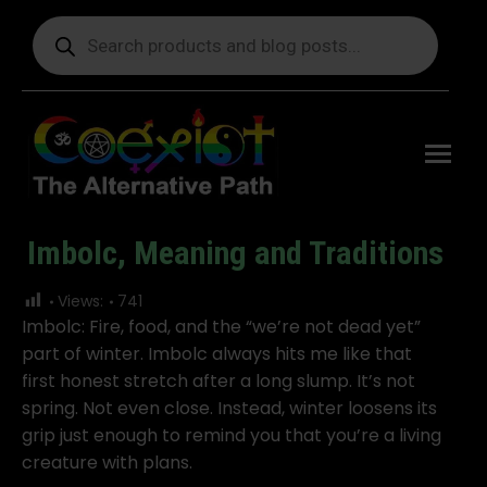
Products
search
Free
shipping
on orders
delivering
to the US
over $99.
Imbolc, Meaning and Traditions
You are here:
Views:
741
Imbolc: Fire, food, and the “we’re not dead yet”
part of winter. Imbolc always hits me like that
first honest stretch after a long slump. It’s not
spring. Not even close. Instead, winter loosens its
grip just enough to remind you that you’re a living
creature with plans.