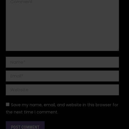
Comment
Name *
Email *
Website
Save my name, email, and website in this browser for
the next time I comment.
POST COMMENT