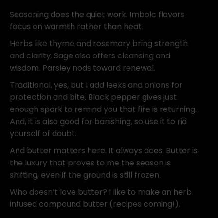
Seasoning does the quiet work. Imbolc flavors
focus on warmth rather than heat.
Herbs like thyme and rosemary bring strength
and clarity. Sage also offers cleansing and
wisdom. Parsley nods toward renewal.
Traditional, yes, but I add leeks and onions for
protection and bite. Black pepper gives just
enough spark to remind you that fire is returning.
And, it is also good for banishing, so use it to rid
yourself of doubt.
And butter matters here. It always does. Butter is
the luxury that proves to me the season is
shifting, even if the ground is still frozen.
Who doesn’t love butter? I like to make an herb
infused compound butter (recipes coming!).