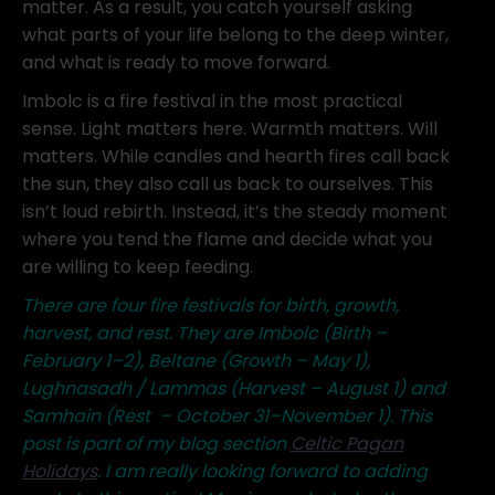
matter. As a result, you catch yourself asking
what parts of your life belong to the deep winter,
and what is ready to move forward.
Imbolc is a fire festival in the most practical
sense. Light matters here. Warmth matters. Will
matters. While candles and hearth fires call back
the sun, they also call us back to ourselves. This
isn’t loud rebirth. Instead, it’s the steady moment
where you tend the flame and decide what you
are willing to keep feeding.
There are four fire festivals for birth, growth,
harvest, and rest. They are Imbolc (Birth –
February 1–2), Beltane (Growth – May 1),
Lughnasadh / Lammas (Harvest – August 1) and
Samhain (Rest – October 31–November 1). This
post is part of my blog section
Celtic Pagan
Holidays
. I am really looking forward to adding