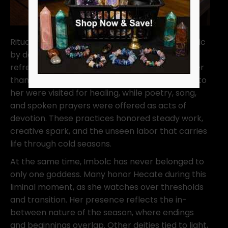
Rituals honoring Brigid were simple and domestic
by design. Homes were cleaned. Hearths were
refreshed. Intentions were spoken quietly rather
than declared loudly. Wells and springs sacred to
her were visited for healing, while poetry, song,
and spoken prayers were offered as acts of
devotion. These practices honored steady work,
creative spark, and the unseen labor that carries
life through cold seasons.
At the same time, Imbolc has never belonged to
only one goddess. Many honor Hecate during this
liminal moment, as she watches over thresholds
and transition. Her presence reflects the in-
between nature of the season, where endings
and beginnings overlap. Other deities tied to light,