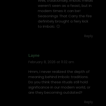
Well, traditionally, Imbolc meals
weren’t seen as a feast, but in
modern times it can be!
Seasonings That Carry the Fire
definitely brought a fiery kick
to Imbolc. 🙂
Reply
Layne
February 8, 2026 at 11:32 am
says:
Hmm, I never realized the depth of
meaning behind Imbolc traditions.
Do you think these rituals still hold
significance in our modern world, or
are they becoming outdated?
Reply