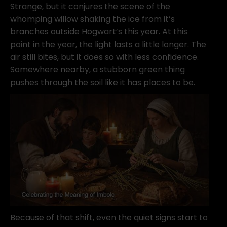
Strange, but it conjures the scene of the
whomping willow shaking the ice from it’s
branches outside Hogwart’s this year. At this
point in the year, the light lasts a little longer. The
air still bites, but it does so with less confidence.
Somewhere nearby, a stubborn green thing
pushes through the soil like it has places to be.
Because of that shift, even the quiet signs start to