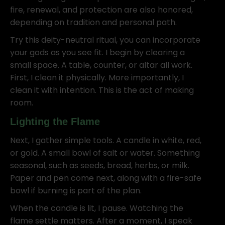
fire, renewal, and protection are also honored,
depending on tradition and personal path.
Try this deity-neutral ritual, you can incorporate
your gods as you see fit. I begin by clearing a
small space. A table, counter, or altar all work.
First, I clean it physically. More importantly, I
clean it with intention. This is the act of making
room.
Lighting the Flame
Next, I gather simple tools. A candle in white, red,
or gold. A small bowl of salt or water. Something
seasonal, such as seeds, bread, herbs, or milk.
Paper and pen come next, along with a fire-safe
bowl if burning is part of the plan.
When the candle is lit, I pause. Watching the
flame settle matters. After a moment, I speak