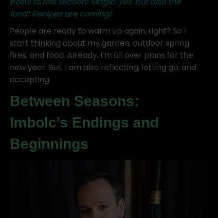
posts to this section! Magic, yes, but also the
food! Recipes are coming!
People are ready to warm up again, right? So I
start thinking about my garden, outdoor spring
fires, and food. Already, I’m all over plans for the
new year. But, I am also reflecting, letting go, and
accepting.
Between Seasons:
Imbolc’s Endings and
Beginnings