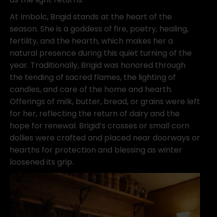
At Imbolc, Brigid stands at the heart of the
season. She is a goddess of fire, poetry, healing,
fertility, and the hearth, which makes her a
natural presence during this quiet turning of the
year. Traditionally, Brigid was honored through
the tending of sacred flames, the lighting of
candles, and care of the home and hearth.
Offerings of milk, butter, bread, or grains were left
for her, reflecting the return of dairy and the
hope for renewal. Brigid’s crosses or small corn
dollies were crafted and placed near doorways or
hearths for protection and blessing as winter
loosened its grip.