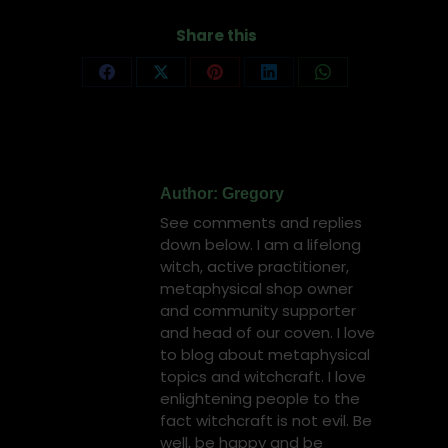
Share this
Share
Share
Share
Share
Share
on
on
on
on
on
Facebook
X
Pinterest
LinkedIn
WhatsApp
Author:
Gregory
See comments and replies
down below. I am a lifelong
witch, active practitioner,
metaphysical shop owner
and community supporter
and head of our coven. I love
to blog about metaphysical
topics and witchcraft. I love
enlightening people to the
fact witchcraft is not evil. Be
well, be happy and be