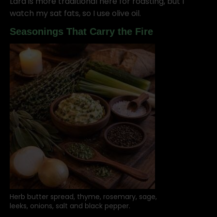
Lard is more traditional here for roasting, but I
watch my sat fats, so I use olive oil.
Seasonings That Carry the Fire
Herb butter spread, thyme, rosemary, sage,
leeks, onions, salt and black pepper.