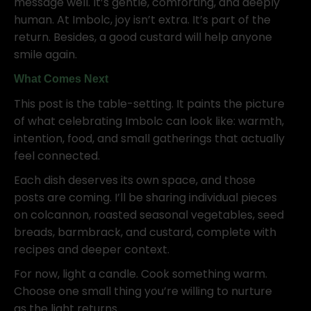
message well. It’s gentle, comforting, and deeply
human. At Imbolc, joy isn’t extra. It’s part of the
return. Besides, a good custard will help anyone
smile again.
What Comes Next
This post is the table-setting. It paints the picture
of what celebrating Imbolc can look like: warmth,
intention, food, and small gatherings that actually
feel connected.
Each dish deserves its own space, and those
posts are coming. I’ll be sharing individual pieces
on colcannon, roasted seasonal vegetables, seed
breads, barmbrack, and custard, complete with
recipes and deeper context.
For now, light a candle. Cook something warm.
Choose one small thing you’re willing to nurture
as the light returns.