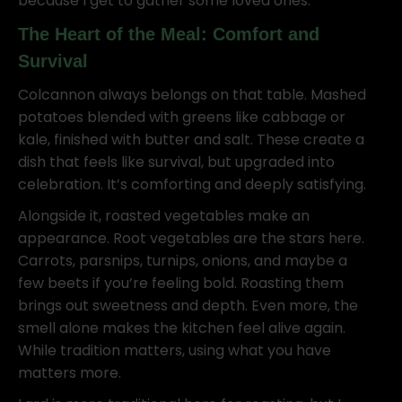
because I get to gather some loved ones.
The Heart of the Meal: Comfort and
Survival
Colcannon always belongs on that table. Mashed
potatoes blended with greens like cabbage or
kale, finished with butter and salt. These create a
dish that feels like survival, but upgraded into
celebration. It’s comforting and deeply satisfying.
Alongside it, roasted vegetables make an
appearance. Root vegetables are the stars here.
Carrots, parsnips, turnips, onions, and maybe a
few beets if you’re feeling bold. Roasting them
brings out sweetness and depth. Even more, the
smell alone makes the kitchen feel alive again.
While tradition matters, using what you have
matters more.