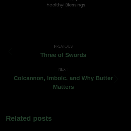
healthy! Blessings.
Post
PREVIOUS
navigation
Previous
Three of Swords
post:
NEXT
Colcannon, Imbolc, and Why Butter
Next
Matters
post:
Related posts