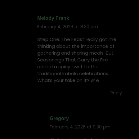
Melody Frank
February 4, 2026 at 8:30 pm
says:
Step One: The Feast really got me
thinking about the importance of
gathering and sharing meals. But
Seasonings That Carry the Fire
added a spicy twist to the
traditional Imbolc celebrations.
Whats your take on it? 🌿🔥
Reply
Gregory
February 4, 2026 at 9:30 pm
says: