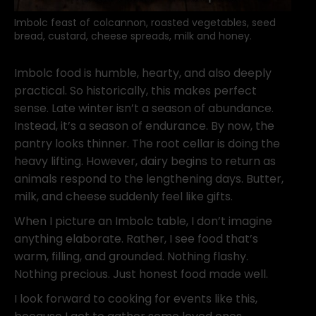
Imbolc feast of colcannon, roasted vegetables, seed
bread, custard, cheese spreads, milk and honey.
Imbolc food is humble, hearty, and also deeply
practical. So historically, this makes perfect
sense. Late winter isn’t a season of abundance.
Instead, it’s a season of endurance. By now, the
pantry looks thinner. The root cellar is doing the
heavy lifting. However, dairy begins to return as
animals respond to the lengthening days. Butter,
milk, and cheese suddenly feel like gifts.
When I picture an Imbolc table, I don’t imagine
anything elaborate. Rather, I see food that’s
warm, filling, and grounded. Nothing flashy.
Nothing precious. Just honest food made well.
I look forward to cooking for events like this,