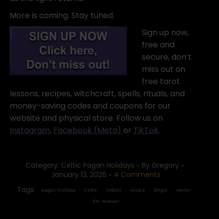
More is coming. Stay tuned.
Sign up now,
free and
secure, don’t
miss out on
free tarot
lessons, recipes, witchcraft, spells, rituals, and
money-saving codes and coupons for our
website and physical store. Follow us on
Instagram
,
Facebook (Meta)
or
TikTok
.
Category:
Celtic Pagan Holidays
By
Gregory
January 13, 2026
4 Comments
Tags:
pagan holiday
Celtic
Imbolc
recipe
Brigid
winter
fire festival