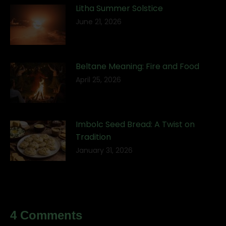
Litha Summer Solstice
June 21, 2026
Beltane Meaning: Fire and Food
April 25, 2026
Imbolc Seed Bread: A Twist on
Tradition
January 31, 2026
4 Comments