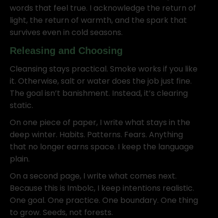
words that feel true. I acknowledge the return of
light, the return of warmth, and the spark that
survives even in cold seasons.
Releasing and Choosing
Cleansing stays practical. Smoke works if you like
it. Otherwise, salt or water does the job just fine.
The goal isn’t banishment. Instead, it’s clearing
static.
On one piece of paper, I write what stays in the
deep winter. Habits. Patterns. Fears. Anything
that no longer earns space. I keep the language
plain.
On a second page, I write what comes next.
Because this is Imbolc, I keep intentions realistic.
One goal. One practice. One boundary. One thing
to grow. Seeds, not forests.