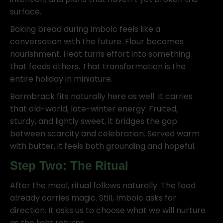
surface.
Baking bread during Imbolc feels like a
conversation with the future. Flour becomes
nourishment. Heat turns effort into something
that feeds others. That transformation is the
entire holiday in miniature.
Barmbrack fits naturally here as well. It carries
that old-world, late-winter energy. Fruited,
sturdy, and lightly sweet, it bridges the gap
between scarcity and celebration. Served warm
with butter, it feels both grounding and hopeful.
Step Two: The Ritual
After the meal, ritual follows naturally. The food
already carries magic. Still, Imbolc asks for
direction. It asks us to choose what we will nurture
as the light returns.