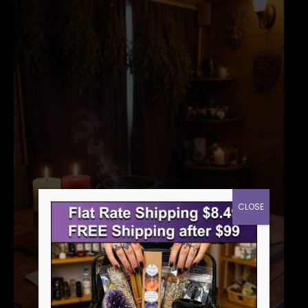
CLOSE