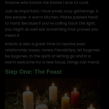
Anyone who knows me knows I love to cook.
Just as important, I love small, cozy gatherings. A
few people. A warm kitchen. Plates passed hand
to hand. Because if you’re calling back the light,
you might as well eat something that proves you
mean it.
Imbolc is also a great time to resolve past
relationship issues, renew friendships, let bygones
be bygones. In the spirit of letting go and in a
warm welcome for a new focus, things can mend.
Step One: The Feast