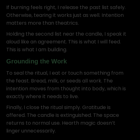
If burning feels right, I release the past list safely.
Otherwise, tearing it works just as well. Intention
matters more than theatrics.
Holding the second list near the candle, I speak it
aloud like an agreement. This is what I will feed.
This is what I am building.
Grounding the Work
To seal the ritual, I eat or touch something from
the feast. Bread, milk, or seeds all work. The
intention moves from thought into body, which is
exactly where it needs to live.
Finally, I close the ritual simply. Gratitude is
offered. The candle is extinguished. The space
returns to normal use. Hearth magic doesn’t
linger unnecessarily.