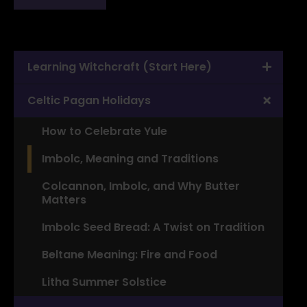
Learning Witchcraft (Start Here)
Celtic Pagan Holidays
How to Celebrate Yule
Imbolc, Meaning and Traditions
Colcannon, Imbolc, and Why Butter
Matters
Imbolc Seed Bread: A Twist on Tradition
Beltane Meaning: Fire and Food
Litha Summer Solstice