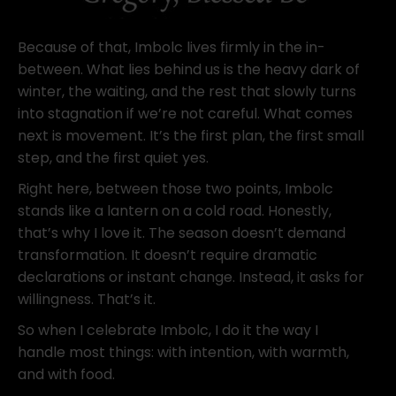
Because of that, Imbolc lives firmly in the in-
between. What lies behind us is the heavy dark of
winter, the waiting, and the rest that slowly turns
into stagnation if we’re not careful. What comes
next is movement. It’s the first plan, the first small
step, and the first quiet yes.
Right here, between those two points, Imbolc
stands like a lantern on a cold road. Honestly,
that’s why I love it. The season doesn’t demand
transformation. It doesn’t require dramatic
declarations or instant change. Instead, it asks for
willingness. That’s it.
So when I celebrate Imbolc, I do it the way I
handle most things: with intention, with warmth,
and with food.