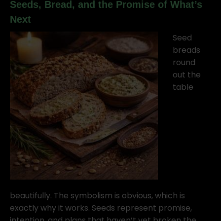
Seeds, Bread, and the Promise of What’s
Next
Seed
breads
round
out the
table
beautifully. The symbolism is obvious, which is
exactly why it works. Seeds represent promise,
intention, and plans that haven’t yet broken the