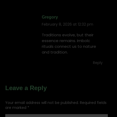
Gregory
February 8, 2026 at 12:32 pm
says:
Traditions evolve, but their
essence remains. Imbolc
rituals connect us to nature
and tradition.
Reply
Leave a Reply
Your email address will not be published. Required fields
are marked
*