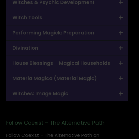
Witches & Psychic Development
Witch Tools
Performing Magick: Preparation
Divination
House Blessings – Magical Households
Materia Magica (Material Magic)
Witches: Image Magic
Follow Coexist – The Alternative Path
Follow Coexist – The Alternative Path on