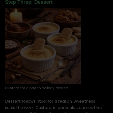
Step Three: Dessert
Custard for a pagan holiday dessert.
Dessert follows ritual for a reason. Sweetness
seals the work. Custard, in particular, carries that