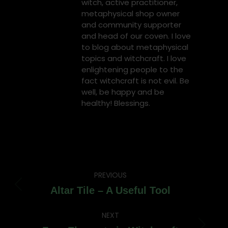
witch, active practitioner,
metaphysical shop owner
and community supporter
and head of our coven. I love
to blog about metaphysical
topics and witchcraft. I love
enlightening people to the
fact witchcraft is not evil. Be
well, be happy and be
healthy! Blessings.
Post
PREVIOUS
navigation
Previous
Altar Tile – A Useful Tool
post:
NEXT