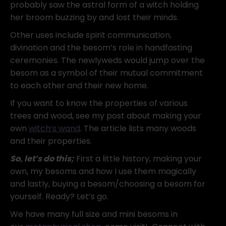
probably saw the astral form of a witch holding
her broom buzzing by and lost their minds.
Other uses include spirit communication,
divination and the besom’s role in handfasting
ceremonies. The newlyweds would jump over the
besom as a symbol of their mutual commitment
to each other and their new home.
If you want to know the properties of various
trees and wood, see my post about making your
own
witch’s wand
. The article lists many woods
and their properties.
So, let’s do this;
First a little history, making your
own, my besoms and how I use them magically
and lastly, buying a besom/choosing a besom for
yourself. Ready? Let’s go.
We have many full size and mini besoms in