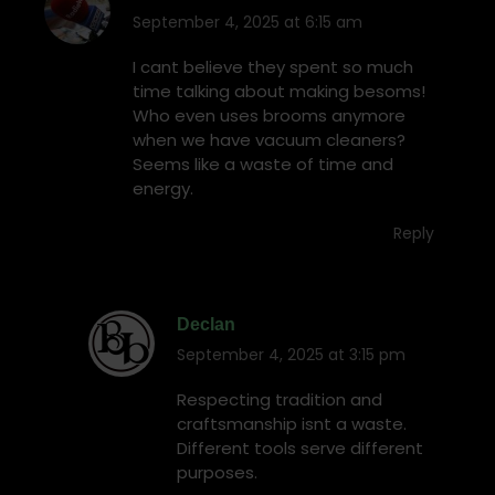
September 4, 2025 at 6:15 am
says:
I cant believe they spent so much
time talking about making besoms!
Who even uses brooms anymore
when we have vacuum cleaners?
Seems like a waste of time and
energy.
Reply
Declan
September 4, 2025 at 3:15 pm
says:
Respecting tradition and
craftsmanship isnt a waste.
Different tools serve different
purposes.