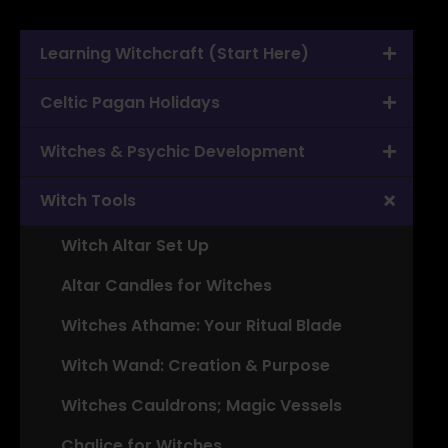
Learning Witchcraft (Start Here)
Celtic Pagan Holidays
Witches & Psychic Development
Witch Tools
Witch Altar Set Up
Altar Candles for Witches
Witches Athame: Your Ritual Blade
Witch Wand: Creation & Purpose
Witches Cauldrons; Magic Vessels
Chalice for Witches