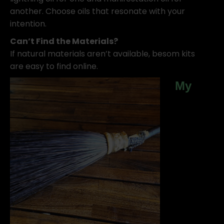
another. Choose oils that resonate with your
intention.
Can’t Find the Materials?
If natural materials aren’t available, besom kits
are easy to find online.
My