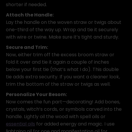
shorter if needed.
Attach the Handle:
Lay the handle on the woven straw or twigs about
one-third of the way up. Wrap and tie it securely
with wire or twine. Make sure it’s tight and sturdy.
Secure and Trim:
Now, either trim off the excess broom straw or
fold it over and tie it again a couple of inches
below your first tie (that’s what I do). This double
tie adds extra security. If you want a cleaner look,
trim the bottom of the straw or twigs as well.
Personalize Your Besom:
Now comes the fun part—decorating! Add bones,
crystals, witch’s cords, or symbols carved into the
handle. Lightly oil the wood with spell oils or
essential oils
for added energy and magic. I use
lightning oil for one and manifestation oil for