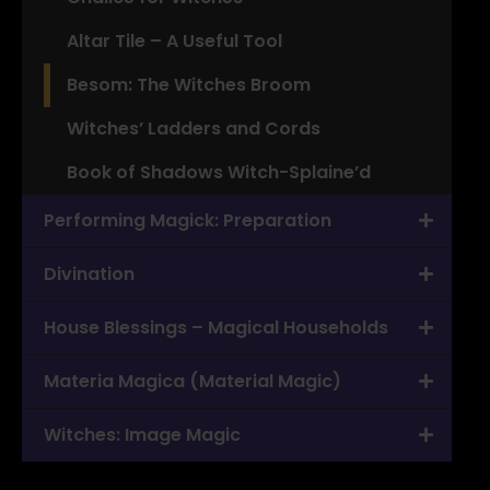
Altar Tile – A Useful Tool
Besom: The Witches Broom
Witches’ Ladders and Cords
Book of Shadows Witch-Splaine’d
Performing Magick: Preparation
Divination
House Blessings – Magical Households
Materia Magica (Material Magic)
Witches: Image Magic