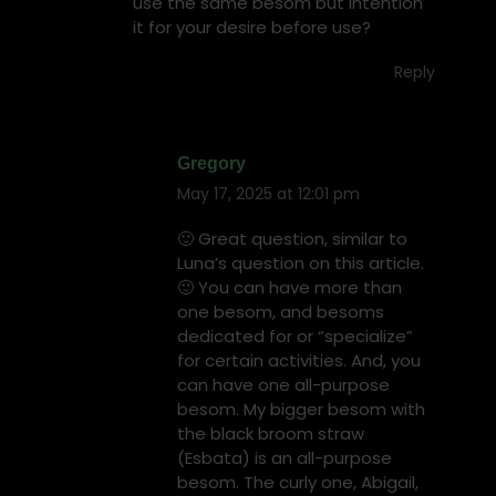
use the same besom but intention
it for your desire before use?
Reply
Gregory
May 17, 2025 at 12:01 pm
says:
🙂 Great question, similar to
Luna’s question on this article.
🙂 You can have more than
one besom, and besoms
dedicated for or “specialize”
for certain activities. And, you
can have one all-purpose
besom. My bigger besom with
the black broom straw
(Esbata) is an all-purpose
besom. The curly one, Abigail,