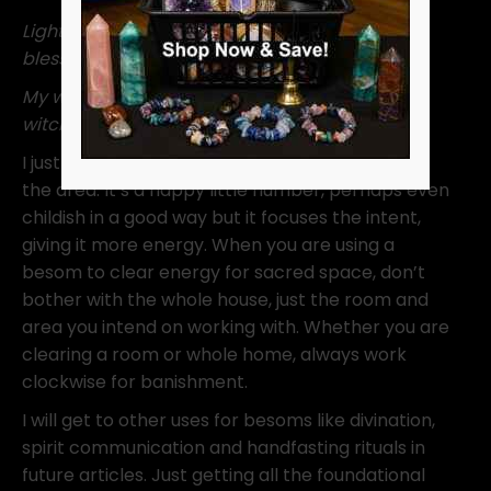
Light, love and harmony, it’s why I cleanse and
blessed be.
My witching space you must flee, for it’s a
witching life for me.”
I just repeat this while I work the besom around
the area. It’s a happy little number, perhaps even
childish in a good way but it focuses the intent,
giving it more energy. When you are using a
besom to clear energy for sacred space, don’t
bother with the whole house, just the room and
area you intend on working with. Whether you are
clearing a room or whole home, always work
clockwise for banishment.
I will get to other uses for besoms like divination,
spirit communication and handfasting rituals in
future articles. Just getting all the foundational