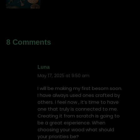
8 Comments
Luna
May 17, 2025 at 9:50 am
says:
I will be making my first besom soon.
I have always used ones crafted by
others. I feel now , it’s time to have
one that truly is connected to me.
Creating it from scratch is going to
be a great experience. When
choosing your wood what should
your priorities be?