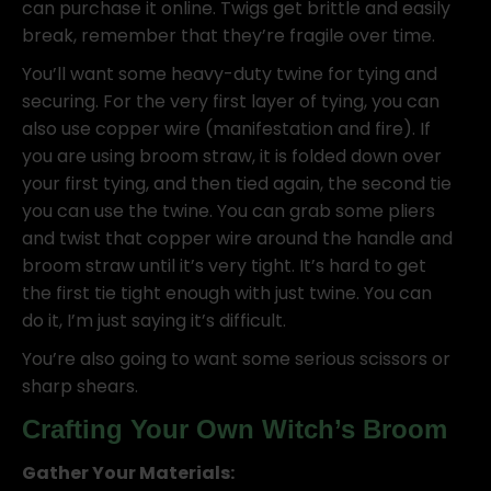
can purchase it online. Twigs get brittle and easily
break, remember that they’re fragile over time.
You’ll want some heavy-duty twine for tying and
securing. For the very first layer of tying, you can
also use copper wire (manifestation and fire). If
you are using broom straw, it is folded down over
your first tying, and then tied again, the second tie
you can use the twine. You can grab some pliers
and twist that copper wire around the handle and
broom straw until it’s very tight. It’s hard to get
the first tie tight enough with just twine. You can
do it, I’m just saying it’s difficult.
You’re also going to want some serious scissors or
sharp shears.
Crafting Your Own Witch’s Broom
Gather Your Materials: