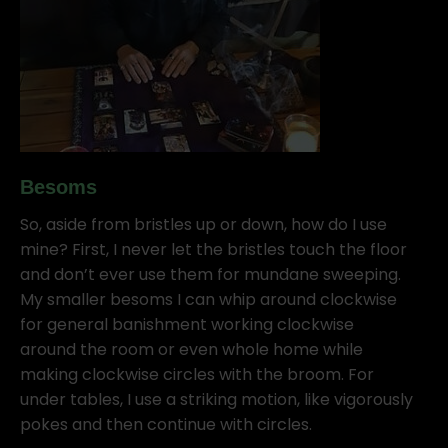
Besoms
So, aside from bristles up or down, how do I use
mine? First, I never let the bristles touch the floor
and don’t ever use them for mundane sweeping.
My smaller besoms I can whip around clockwise
for general banishment working clockwise
around the room or even whole home while
making clockwise circles with the broom. For
under tables, I use a striking motion, like vigorously
pokes and then continue with circles.