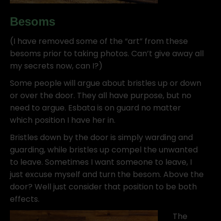
Besoms
(I have removed some of the “art” from these
besoms prior to taking photos. Can’t give away all
my secrets now, can I?)
Some people will argue about bristles up or down
or over the door. They all have purpose, but no
need to argue. Esbata is on guard no matter
which position I have her in.
Bristles down by the door is simply warding and
guarding, while bristles up compel the unwanted
to leave. Sometimes I want someone to leave, I
just excuse myself and turn the besom. Above the
door? Well just consider that position to be both
effects.
The