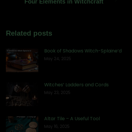
Next
Four Elements in Witchcraft
post:
Related posts
Book of Shadows Witch-Splaine’d
May 24, 2025
Witches’ Ladders and Cords
May 23, 2025
Altar Tile – A Useful Tool
May 16, 2025