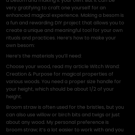
a besom and making it your own. But it can be
very gratifying to craft one yourself for an
enhanced magical experience. Making a besom is
a fun and rewarding DIY project that allows you to
create a unique and meaningful tool for your own
rituals and practices. Here’s how to make your
own besom:
Here’s the materials you’ll need:
Choose your wood, read my article Witch Wand:
Creation & Purpose for magical properties of
various woods. You need a proper size handle for
your height, which should be about 1/2 of your
height.
Broom straw is often used for the bristles, but you
can also use willow or birch bits and twigs or just
about any wood. My personal preference is
broom straw; it’s a lot easier to work with and you