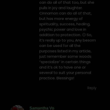
can do all of that too, but she
pulls in joy and laughter.
Cinnamon can do all of that,
but has more energy of
spirituality, success, healing,
psychic power and love in
addition to protection. 🙂 So,
it’s really up to you, Any besom
can be used for all the
purposes listed in my article,
just remember some woods
“specialize” in certain things
and it’s ok to have one or
several to suit your personal
practice. Blessings!
Reply
Samantha Vo