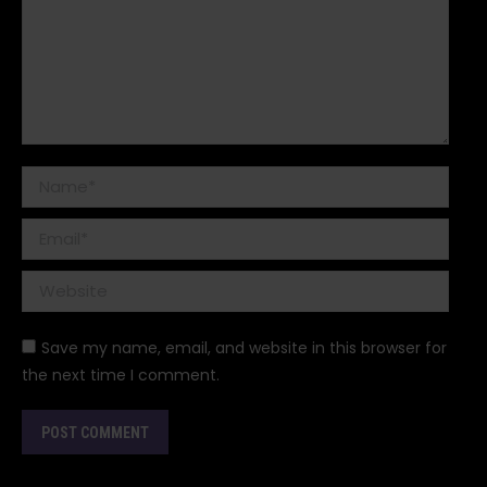
Name *
Email *
Website
Save my name, email, and website in this browser for
the next time I comment.
POST COMMENT