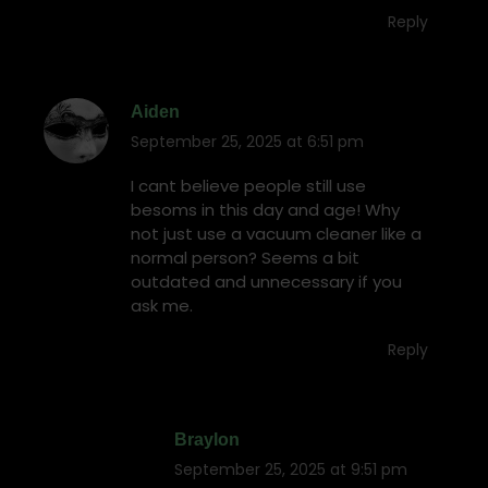
Reply
Aiden
September 25, 2025 at 6:51 pm
says:
I cant believe people still use
besoms in this day and age! Why
not just use a vacuum cleaner like a
normal person? Seems a bit
outdated and unnecessary if you
ask me.
Reply
Braylon
September 25, 2025 at 9:51 pm
says: