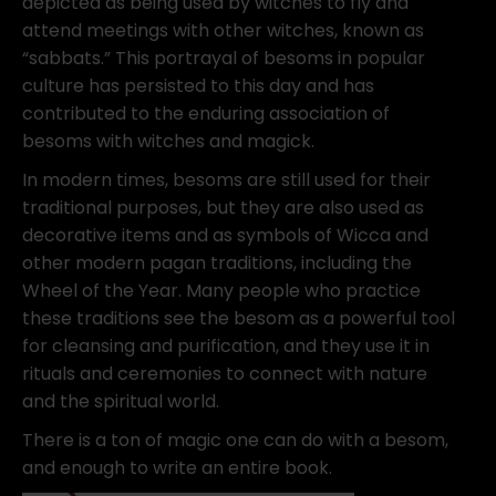
depicted as being used by witches to fly and
attend meetings with other witches, known as
“sabbats.” This portrayal of besoms in popular
culture has persisted to this day and has
contributed to the enduring association of
besoms with witches and magick.
In modern times, besoms are still used for their
traditional purposes, but they are also used as
decorative items and as symbols of Wicca and
other modern pagan traditions, including the
Wheel of the Year. Many people who practice
these traditions see the besom as a powerful tool
for cleansing and purification, and they use it in
rituals and ceremonies to connect with nature
and the spiritual world.
There is a ton of magic one can do with a besom,
and enough to write an entire book.