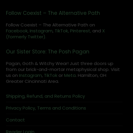
Follow Coexist – The Alternative Path
Follow Coexist – The Alternative Path on
Facebook,
Instagram
,
TikTok,
Pinterest,
and
X
(formerly Twitter).
Our Sister Store: The Posh Pagan
Pagan, Goth & Witchy Wear! Just three doors up
from our brick-and-mortar metaphysical shop. Visit
us on
Instagram
,
TikTok
or
Meta
. Hamilton, OH
Greater Cincinnati Area.
Shipping, Refund, and Returns Policy
Privacy Policy, Terms and Conditions
Contact
Reader Login