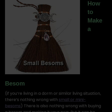
How
to
Make
a
Besom
(if you’re living in a dorm or similar living situation,
there’s nothing wrong with
small or mini-
besoms
) There is also nothing wrong with buying