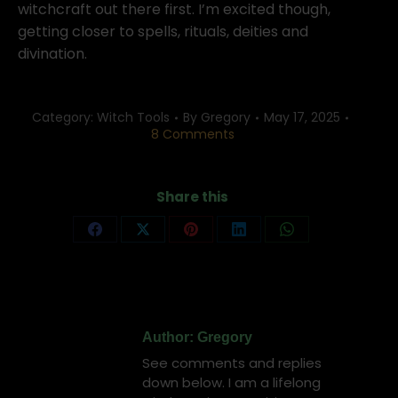
witchcraft out there first. I’m excited though,
getting closer to spells, rituals, deities and
divination.
Category:
Witch Tools
By
Gregory
May 17, 2025
8 Comments
Share this
Share
Share
Share
Share
Share
on
on
on
on
on
Facebook
X
Pinterest
LinkedIn
WhatsApp
Author:
Gregory
See comments and replies
down below. I am a lifelong