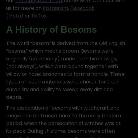
our
metaphysical shop
, come visit! Connect with
us for more on
Instagram
,
Facebook
(Meta)
or
TikTok
.
A History of Besoms
The word “besom” is derived from the Old English
“besma,” which means broom. Besoms were
originally (commonly) made from birch twigs,
(not always), which were bound together with
willow or hazel branches to form a handle. These
types of wood materials were chosen for their
durability and ability to sweep away dirt and
debris.
The association of besoms with witchcraft and
magic can be traced back to the early modern
period, when the persecution of witches was at
its peak. During this time, besoms were often