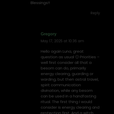
Blessings!!
Reply
Gregory
May 17, 2025 at 10:36 am
says:
Hello again Luna, great
question as usual 🙂 Priorities –
well first consider all that a
besom can do, primarily
energy clearing, guarding or
warding, but then astral travel,
spirit communication
divination, while any besom
can be used in a handfasting
ritual. The first thing I would
consider is energy clearing and
protection first. And a witch