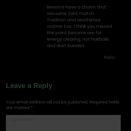
Besoms have a charm that
vacuums cant match.
Tradition and aesthetics
matter too. I think you missed
the point besoms are for
energy clearing, not hairballs
and dust bunnies.
Reply
Leave a Reply
Your email address will not be published. Required fields
are marked
*
Comment