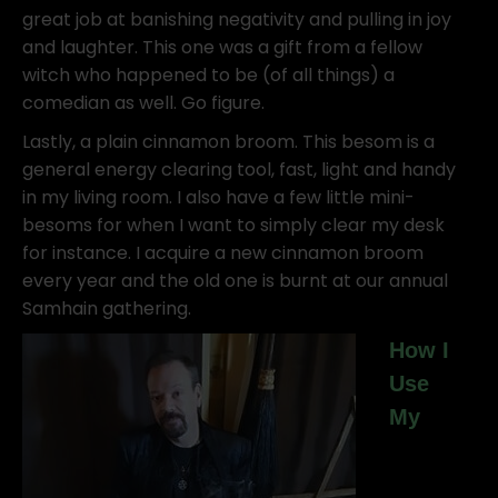
great job at banishing negativity and pulling in joy
and laughter. This one was a gift from a fellow
witch who happened to be (of all things) a
comedian as well. Go figure.
Lastly, a plain cinnamon broom. This besom is a
general energy clearing tool, fast, light and handy
in my living room. I also have a few little mini-
besoms for when I want to simply clear my desk
for instance. I acquire a new cinnamon broom
every year and the old one is burnt at our annual
Samhain gathering.
How I
Use
My