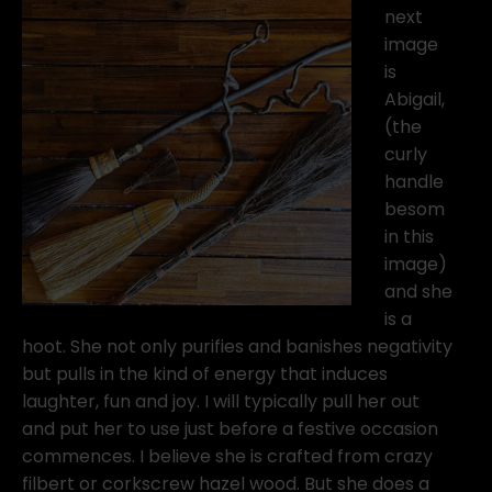
next
image
is
Abigail,
(the
curly
handle
besom
in this
image)
and she
is a
hoot. She not only purifies and banishes negativity
but pulls in the kind of energy that induces
laughter, fun and joy. I will typically pull her out
and put her to use just before a festive occasion
commences. I believe she is crafted from crazy
filbert or corkscrew hazel wood. But she does a