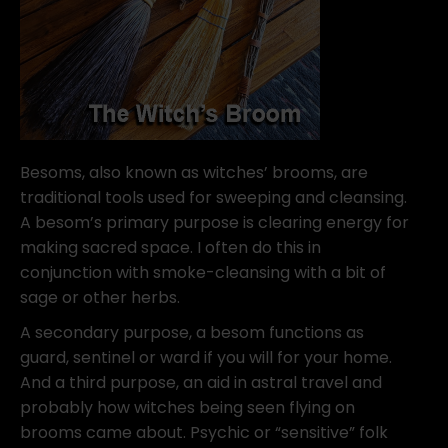
Besoms, also known as witches’ brooms, are
traditional tools used for sweeping and cleansing.
A besom’s primary purpose is clearing energy for
making sacred space. I often do this in
conjunction with smoke-cleansing with a bit of
sage or other herbs.
A secondary purpose, a besom functions as
guard, sentinel or ward if you will for your home.
And a third purpose, an aid in astral travel and
probably how witches being seen flying on
brooms came about. Psychic or “sensitive” folk