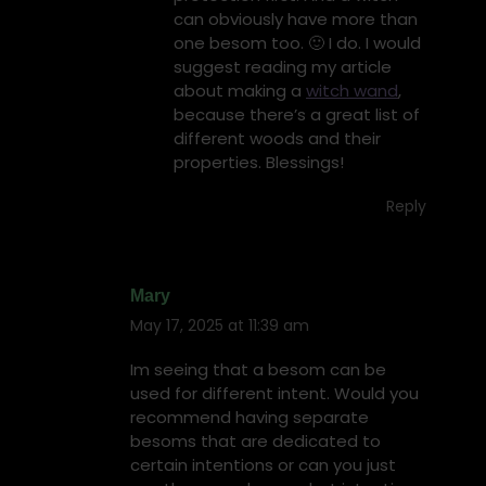
can obviously have more than
one besom too. 🙂 I do. I would
suggest reading my article
about making a
witch wand
,
because there’s a great list of
different woods and their
properties. Blessings!
Reply
Mary
May 17, 2025 at 11:39 am
says:
Im seeing that a besom can be
used for different intent. Would you
recommend having separate
besoms that are dedicated to
certain intentions or can you just