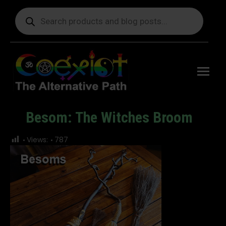
Products
search
Free
shipping
on orders
delivering
to the US
over $99.
Besom: The Witches Broom
You are here:
Views:
787