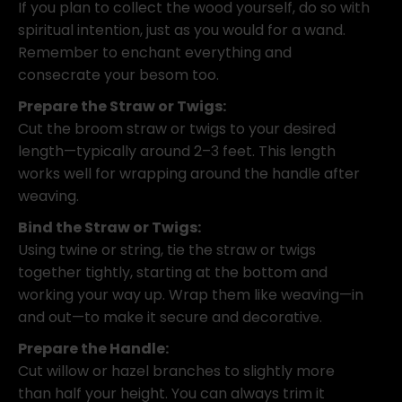
If you plan to collect the wood yourself, do so with
spiritual intention, just as you would for a wand.
Remember to enchant everything and
consecrate your besom too.
Prepare the Straw or Twigs:
Cut the broom straw or twigs to your desired
length—typically around 2–3 feet. This length
works well for wrapping around the handle after
weaving.
Bind the Straw or Twigs:
Using twine or string, tie the straw or twigs
together tightly, starting at the bottom and
working your way up. Wrap them like weaving—in
and out—to make it secure and decorative.
Prepare the Handle:
Cut willow or hazel branches to slightly more
than half your height. You can always trim it