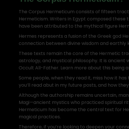
The Corpus Hermeticum consists of fifteen tracta
Hermeticism. Writers in Egypt composed these te
have been attributed to the mythical figure Her
Hermes represents a fusion of the Greek god He
connection between divine wisdom and earthly 
These texts remain the core of the Hermetic trad
astrology, and mystical philosophy. It is ancient
Occult All-Father. Learn more about this being 
Some people, when they read it, miss how it has 
you’ll read abut in my future posts, and how they
Although the authorship remains uncertain, man
Magi—ancient mystics who practiced spiritual rit
Hermeticum has become the central text for Her
magical practices.
Therefore, if you’re looking to deepen your conn