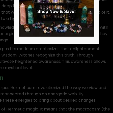
e deep bond between earthly life and divine
at we are not separate from the divine but part of it.
to a higher state of being.
nowledge and power. This idea resonates strongly with
energies. By attuning themselves to these forces, they
ange.
e Corpus Hermeticum emphasizes that enlightenment
e wisdom. Witches recognize this truth. Through
 cultivate heightened awareness. This awareness allows
e mystical level.
m
Corpus Hermeticum revolutionized the way we view and
nterconnected through an energetic web. By
e these energies to bring about desired changes.
rt of Hermetic magic. It means that the macrocosm (the