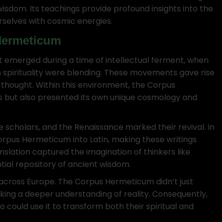
sdom. Its teachings provide profound insights into the
rselves with cosmic energies.
Hermeticum
It emerged during a time of intellectual ferment, when
 spirituality were blending. These movements gave rise
 thought. Within this environment, the Corpus
but also presented its own unique cosmology and
 scholars, and the Renaissance marked their revival. In
Corpus Hermeticum into Latin, making these writings
ranslation captured the imagination of thinkers like
tial repository of ancient wisdom.
s across Europe. The Corpus Hermeticum didn’t just
king a deeper understanding of reality. Consequently,
 could use it to transform both their spiritual and