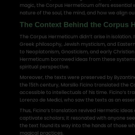
magic, the Corpus Hermeticum offers essential wi
nature of the soul, the mind, and how we align ou
The Context Behind the Corpus 
The Corpus Hermeticum didn’t arise in isolation. 
Greek philosophy, Jewish mysticism, and Eastern
to Neoplatonism, Gnosticism, and early Christian
Hermeticum borrowed ideas from these systems 
spiritual perspective.
Moreover, the texts were preserved by Byzantine
the 15th century, Marsilio Ficino translated the 
accessible to intellectuals of his time. Ficino’s t
Lorenzo de Medici, who saw the texts as an essen
Thus, Ficino’s translation revived Hermetic idea
captivate scholars; it resonated with anyone see
the text found its way into the hands of those who
magical practices.