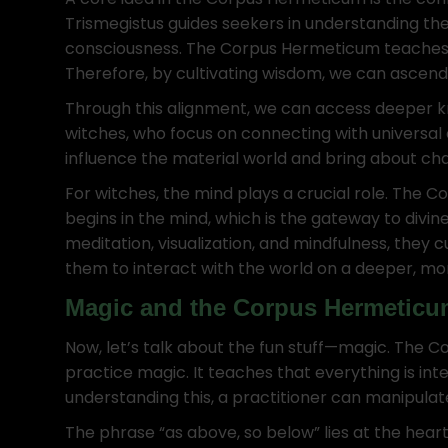
Trismegistus guides seekers in understanding th
consciousness. The Corpus Hermeticum teaches th
Therefore, by cultivating wisdom, we can ascend 
Through this alignment, we can access deeper k
witches, who focus on connecting with universal 
influence the material world and bring about ch
For witches, the mind plays a crucial role. Th
begins in the mind, which is the gateway to divin
meditation, visualization, and mindfulness, they
them to interact with the world on a deeper, mor
Magic and the Corpus Hermeticu
Now, let’s talk about the fun stuff—magic. The 
practice magic. It teaches that everything is i
understanding this, a practitioner can manipulat
The phrase “as above, so below” lies at the hea