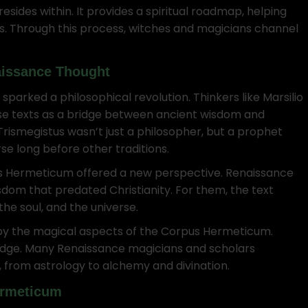
ides within. It provides a spiritual roadmap, helping
ws. Through this process, witches and magicians channel
aissance Thought
arked a philosophical revolution. Thinkers like Marsilio
ese texts as a bridge between ancient wisdom and
ismegistus wasn’t just a philosopher, but a prophet
se long before other traditions.
rpus Hermeticum offered a new perspective. Renaissance
sdom that predated Christianity. For them, the text
the soul, and the universe.
by the magical aspects of the Corpus Hermeticum.
ledge. Many Renaissance magicians and scholars
, from astrology to alchemy and divination.
ermeticum