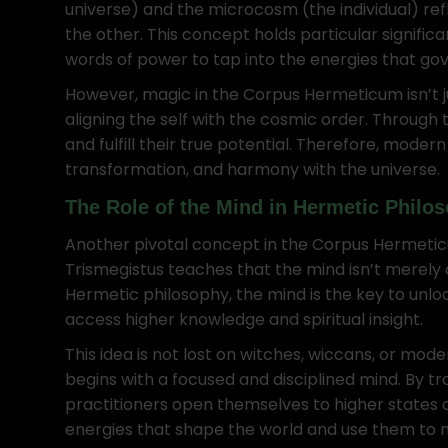
universe) and the microcosm (the individual) re
the other. This concept holds particular significa
words of power to tap into the energies that gov
However, magic in the Corpus Hermeticum isn’t jus
aligning the self with the cosmic order. Through 
and fulfill their true potential. Therefore, moder
transformation, and harmony with the universe.
The Role of the Mind in Hermetic Philo
Another pivotal concept in the Corpus Hermeticum
Trismegistus teaches that the mind isn’t merely a 
Hermetic philosophy, the mind is the key to unloc
access higher knowledge and spiritual insight.
This idea is not lost on witches, wiccans, or mo
begins with a focused and disciplined mind. By tr
practitioners open themselves to higher states 
energies that shape the world and use them to ma