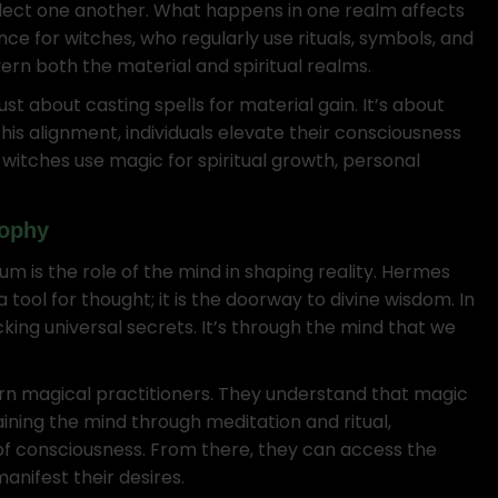
flect one another. What happens in one realm affects
nce for witches, who regularly use rituals, symbols, and
ern both the material and spiritual realms.
t about casting spells for material gain. It’s about
this alignment, individuals elevate their consciousness
n witches use magic for spiritual growth, personal
sophy
 is the role of the mind in shaping reality. Hermes
tool for thought; it is the doorway to divine wisdom. In
king universal secrets. It’s through the mind that we
dern magical practitioners. They understand that magic
aining the mind through meditation and ritual,
of consciousness. From there, they can access the
nifest their desires.