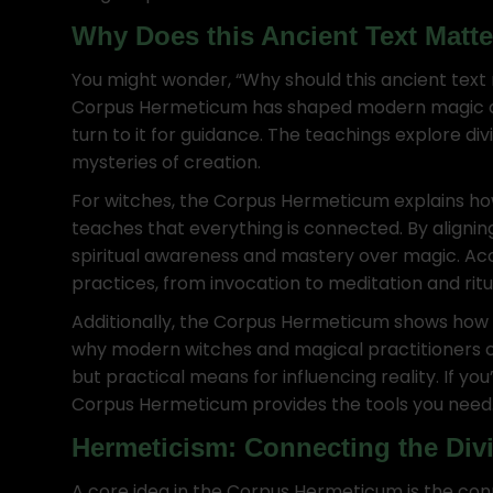
Why Does this Ancient Text Matt
You might wonder, “Why should this ancient text
Corpus Hermeticum has shaped modern magic an
turn to it for guidance. The teachings explore di
mysteries of creation.
For witches, the Corpus Hermeticum explains how
teaches that everything is connected. By alignin
spiritual awareness and mastery over magic. Acc
practices, from invocation to meditation and ritu
Additionally, the Corpus Hermeticum shows how w
why modern witches and magical practitioners con
but practical means for influencing reality. If yo
Corpus Hermeticum provides the tools you need
Hermeticism: Connecting the Div
A core idea in the Corpus Hermeticum is the c