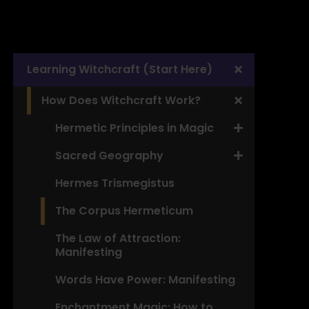
Learning Witchcraft (Start Here)
How Does Witchcraft Work?
Hermetic Principles in Magic
Sacred Geography
Hermes Trismegistus
The Corpus Hermeticum
The Law of Attraction:
Manifesting
Words Have Power: Manifesting
Enchantment Magic: How to