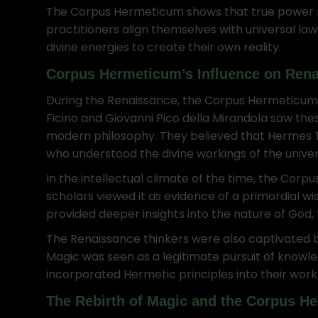
The Corpus Hermeticum shows that true power res
practitioners align themselves with universal la
divine energies to create their own reality.
Corpus Hermeticum’s Influence on Ren
During the Renaissance, the Corpus Hermeticum sp
Ficino and Giovanni Pico della Mirandola saw th
modern philosophy. They believed that Hermes Tr
who understood the divine workings of the univer
In the intellectual climate of the time, the Co
scholars viewed it as evidence of a primordial wi
provided deeper insights into the nature of God, 
The Renaissance thinkers were also captivated 
Magic was seen as a legitimate pursuit of know
incorporated Hermetic principles into their work
The Rebirth of Magic and the Corpus H