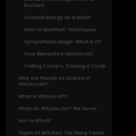
Enchant
Channel Energy as a Witch
How to Manifest: Techniques
Sympathetic Magic: What is It?
Four Elements in Witchcraft
Calling Corners, Casting a Circle
Why Are People So Scared of
Witchcraft?
What is Witchcraft?
What do Witches Do? We Serve.
Am I a Witch?
Types of Witches: The Many Faces