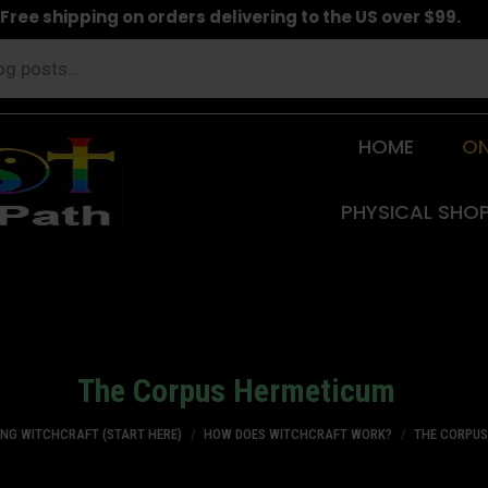
Free shipping on orders delivering to the US over $99.
HOME
ON
PHYSICAL SHO
The Corpus Hermeticum
You are here:
ING WITCHCRAFT (START HERE)
HOW DOES WITCHCRAFT WORK?
THE CORPU