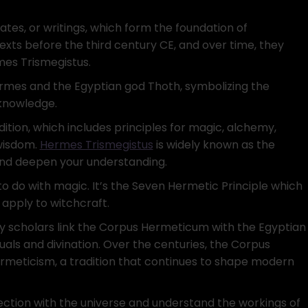
tes, or writings, which form the foundation of
xts before the third century CE, and over time, they
mes Trismegistus.
rmes and the Egyptian god Thoth, symbolizing the
knowledge.
ition, which includes principles for magic, alchemy,
 wisdom.
Hermes Trismegistus
is widely known as the
and deepen your understanding.
to do with magic. It’s the Seven Hermetic Principle which
 apply to witchcraft.
y scholars link the Corpus Hermeticum with the Egyptian
uals and divination. Over the centuries, the Corpus
meticism, a tradition that continues to shape modern
ection with the universe and understand the workings of