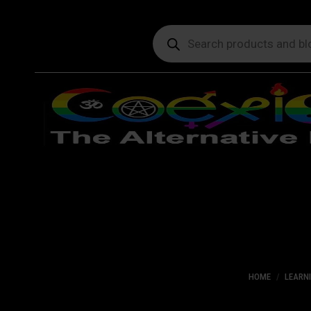
Products
search
HOME
LEARN