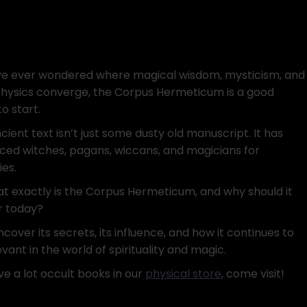
’ve ever wondered where magical wisdom, mysticism, and
ysics converge, the Corpus Hermeticum is a good
o start.
cient text isn’t just some dusty old manuscript. It has
nced witches, pagans, wiccans, and magicians for
ies.
at exactly is the Corpus Hermeticum, and why should it
r today?
ncover its secrets, its influence, and how it continues to
vant in the world of spirituality and magic.
e a lot occult books in our
physical store
, come visit!