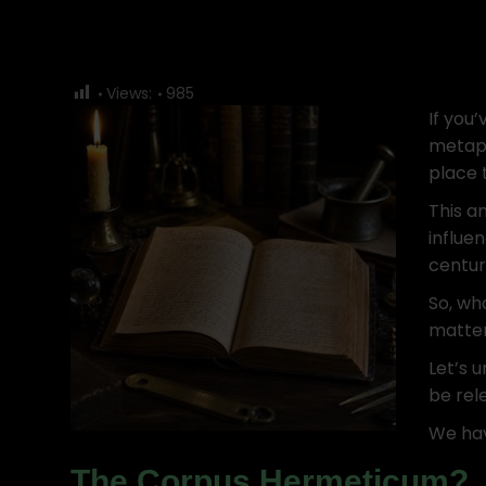
Views:
985
If you
metaph
place t
This an
influe
centur
So, wh
matte
Let’s u
be rele
We hav
The Corpus Hermeticum?