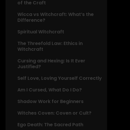
of the Craft
Wicca vs Witchcraft: What’s the
Difference?
Spiritual Witchcraft
The Threefold Law: Ethics in
Witchcraft
Cursing and Hexing: Is It Ever
Justified?
Self Love, Loving Yourself Correctly
Am I Cursed, What Do I Do?
Shadow Work for Beginners
Witches Coven: Coven or Cult?
Ego Death: The Sacred Path