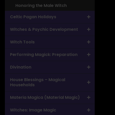
Honoring the Male Witch
Celtic Pagan Holidays
Witches & Psychic Development
Witch Tools
Performing Magick: Preparation
Divination
House Blessings – Magical
Households
Materia Magica (Material Magic)
Witches: Image Magic