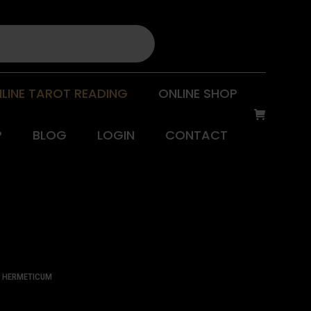
LINE TAROT READING
ONLINE SHOP
P
BLOG
LOGIN
CONTACT
S HERMETICUM