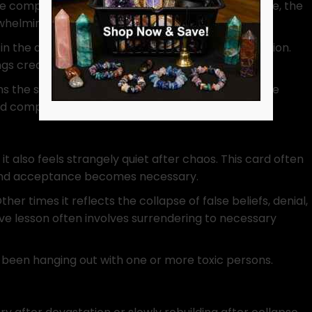
e complete mental or emotional defeat. Therefore, the
rwhelming truth.
e in the distance symbolizes renewal after destruction.
ngs create space for transformation.
s the scene. Therefore, despite the violence of the
and complete.
, it also feels strangely quiet after chaos. This card often
 and acceptance becomes necessary.
r times it reflects the collapse of false beliefs, denial,
tive lesson often involves surrendering to necessary
 been hanging out with one or more toxic persons.