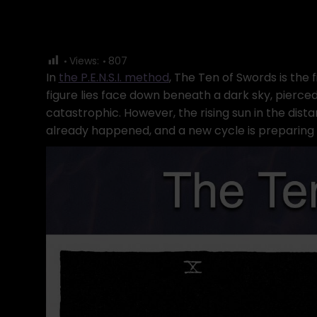
Views:
807
In
the P.E.N.S.I. method
, The Ten of Swords is the f
figure lies face down beneath a dark sky, pierce
catastrophic. However, the rising sun in the dist
already happened, and a new cycle is preparing 