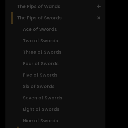
The Pips of Wands
The Pips of Swords
Ace of Swords
Two of Swords
Three of Swords
Four of Swords
Five of Swords
Six of Swords
Seven of Swords
Eight of Swords
Nine of Swords