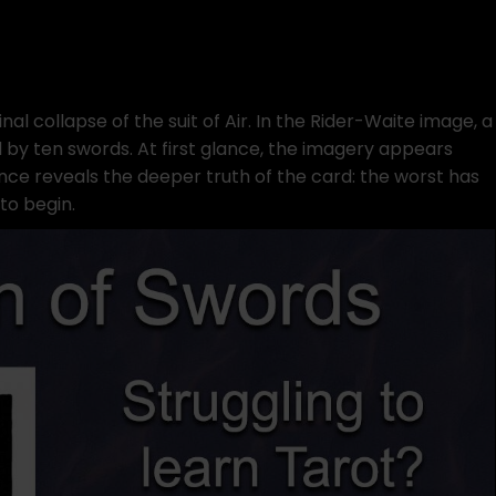
inal collapse of the suit of Air. In the Rider-Waite image, a
d by ten swords. At first glance, the imagery appears
ance reveals the deeper truth of the card: the worst has
to begin.