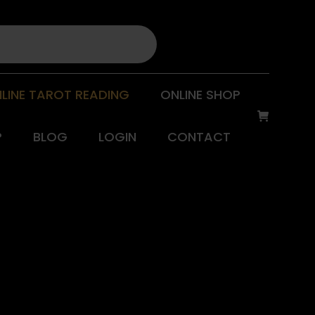
LINE TAROT READING
ONLINE SHOP
P
BLOG
LOGIN
CONTACT