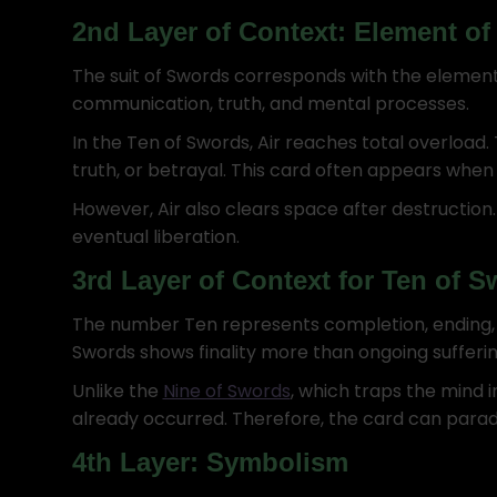
2nd Layer of Context: Element of 
The suit of Swords corresponds with the element o
communication, truth, and mental processes.
In the Ten of Swords, Air reaches total overload.
truth, or betrayal. This card often appears whe
However, Air also clears space after destruction. 
eventual liberation.
3rd Layer of Context for Ten of 
The number Ten represents completion, ending, a
Swords shows finality more than ongoing sufferin
Unlike the
Nine of Swords
, which traps the mind i
already occurred. Therefore, the card can parado
4th Layer: Symbolism