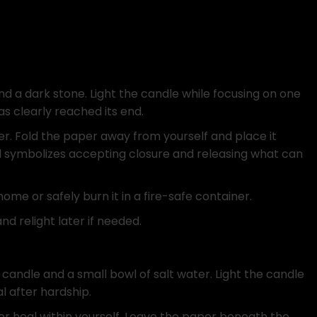
d a dark stone. Light the candle while focusing on one
s clearly reached its end.
er. Fold the paper away from yourself and place it
al symbolizes accepting closure and releasing what can
e or safely burn it in a fire-safe container.
nd relight later if needed.
candle and a small bowl of salt water. Light the candle
al after hardship.
 or heal within yourself. Leave the paper beneath the