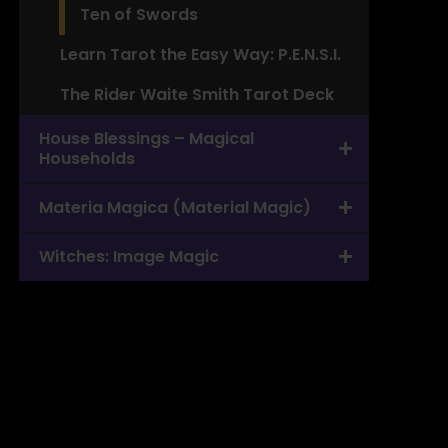
Ten of Swords
Learn Tarot the Easy Way: P.E.N.S.I.
The Rider Waite Smith Tarot Deck
House Blessings – Magical
Households
Materia Magica (Material Magic)
Witches: Image Magic