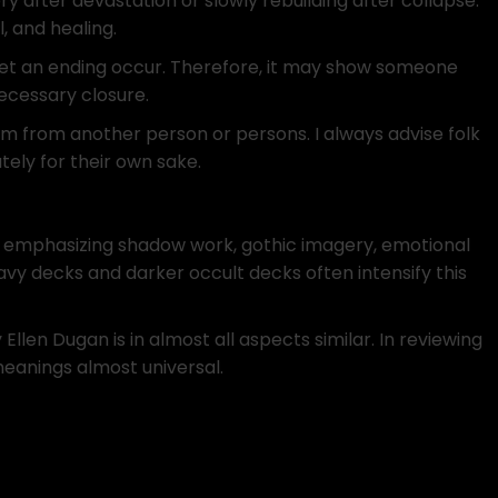
y after devastation or slowly rebuilding after collapse.
, and healing.
 let an ending occur. Therefore, it may show someone
necessary closure.
rm from another person or persons. I always advise folk
ely for their own sake.
s emphasizing shadow work, gothic imagery, emotional
vy decks and darker occult decks often intensify this
Ellen Dugan is in almost all aspects similar. In reviewing
meanings almost universal.