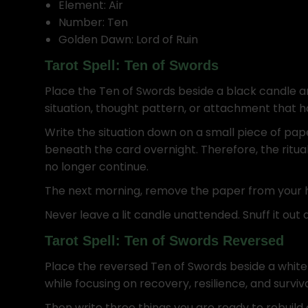
Element: Air
Number: Ten
Golden Dawn: Lord of Ruin
Tarot Spell: Ten of Swords
Place the Ten of Swords beside a black candle an
situation, thought pattern, or attachment that ha
Write the situation down on a small piece of pap
beneath the card overnight. Therefore, the ritu
no longer continue.
The next morning, remove the paper from your hom
Never leave a lit candle unattended. Snuff it out a
Tarot Spell: Ten of Swords Reversed
Place the reversed Ten of Swords beside a white 
while focusing on recovery, resilience, and surviv
Then write three things you are ready to rebuild