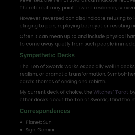
Reversed, the Ten of Swords can indicate recover
Therefore, it may point toward resilience, survival
However, reversed can also indicate refusing to
clinging to pain, replaying betrayal, or resisting 
Often it can mean up to and include physical ha
to come away quietly from such people immediat
Sympathetic Decks
The Ten of Swords works especially well in deck
realism, or dramatic transformation. Symbol-hea
card’s themes of ending and rebirth.
My current deck of choice, the
Witches’ Tarot
by 
other decks about the Ten of Swords, I find the 
Correspondences
Planet: Sun
Sign: Gemini