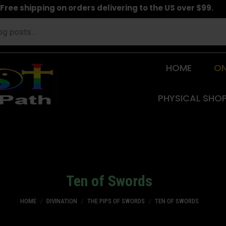
Free shipping on orders delivering to the US over $99.
HOME
ON
PHYSICAL SHO
Ten of Swords
You are here:
HOME
DIVINATION
THE PIPS OF SWORDS
TEN OF SWORDS