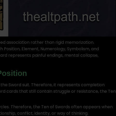
ed association rather than rigid memorization.
h Position, Element, Numerology, Symbolism, and
 card represents painful endings, mental collapse,
Position
the Sword suit. Therefore, it represents completion
ord cards that still contain struggle or resistance, the Ten
cles. Therefore, the Ten of Swords often appears when
ionship, conflict, identity, or way of thinking.