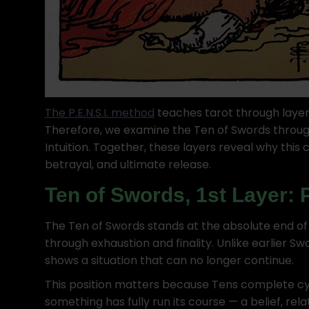
The P.E.N.S.I. method
teaches tarot through layer
Therefore, we examine the Ten of Swords throug
Intuition. Together, these layers reveal why this
betrayal, and ultimate release.
Ten of Swords, 1st Layer: 
The Ten of Swords stands at the absolute end of 
through exhaustion and finality. Unlike earlier Sw
shows a situation that can no longer continue.
This position matters because Tens complete cy
something has fully run its course — a belief, relat