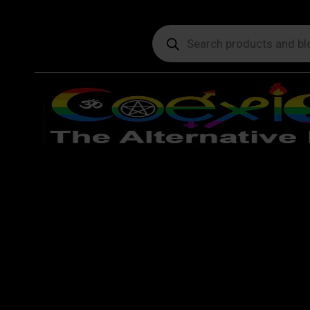
Products
search