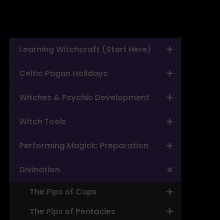
Learning Witchcraft (Start Here)
Celtic Pagan Holidays
Witches & Psychic Development
Witch Tools
Performing Magick: Preparation
Divination
The Pips of Cups
The Pips of Pentacles