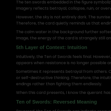
The ten swords embedded in the figure symboliz
imagery reflects betrayal, collapse, ruin, or ove
However, the sky is not entirely dark. The sunris
Therefore, the card quietly reminds us that endi
The calm water in the background further soften
image, the energy of the card is strangely still 
5th Layer of Context: Intuition
Intuitively, the Ten of Swords feels final. However
appears when resistance is no longer possible
Sometimes it represents betrayal from others. Othe
or self-destructive thinking. Therefore, the intui
endings rather than fighting them endlessly.
When this card presents, I know the querant has
Ten of Swords: Reversed Meaning