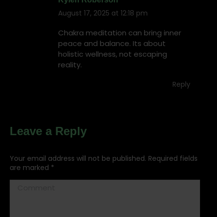
August 17, 2025 at 12:18 pm
says:
Chakra meditation can bring inner
peace and balance. Its about
holistic wellness, not escaping
reality.
Reply
Leave a Reply
Your email address will not be published. Required fields
are marked
*
Comment