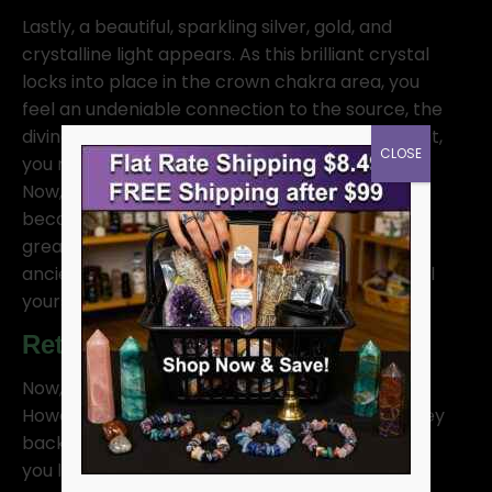
Lastly, a beautiful, sparkling silver, gold, and
crystalline light appears. As this brilliant crystal
locks into place in the crown chakra area, you
feel an undeniable connection to the source, the
divine, and higher consciousness. In this moment,
CLOSE
you recognize that you are part of divinity itself.
Now, you can access the Akashic records, and
because of this, you understand that there is a
greater purpose and that you have access to
ancient wisdom. As you experience this, you feel
yourself merging with your higher self.
Returning from Meditation
Now, take your time to enjoy this moment.
However, when you are ready, begin your journey
back to your body, retracing your steps just as
you left. If you went fast, return quickly. If you