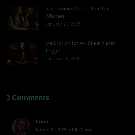
Visualization Meditation for
Witches
January 29, 2025
Meditation for Witches: Alpha
Trigger
January 28, 2025
3 Comments
Luna
March 27, 2025 at 10:10 am
says: