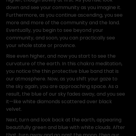
down and see your community as you imagine it.
Furthermore, as you continue ascending, you see
more and more of the community and the land.
Eventually, you begin to see beyond your
community, and soon, you can practically see
your whole state or province.
Rise even higher, and now you start to see the
curvature of the earth. In this chakra meditation,
you notice the thin protective blue band that is
our atmosphere. Now, as you shift your gaze to
the sky again, you are approaching space. As a
result, the blue of our sky fades away, and you see
it—like white diamonds scattered over black
velvet.
Next, turn and look back at the earth, appearing
beautifully green and blue with white clouds. After
that, turn away and go past the moon, then our