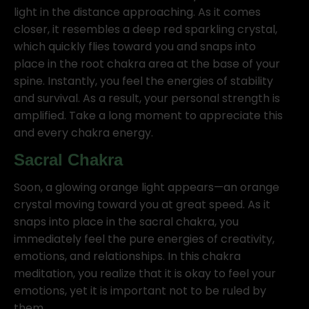
light in the distance approaching. As it comes
closer, it resembles a deep red sparkling crystal,
which quickly flies toward you and snaps into
place in the root chakra area at the base of your
spine. Instantly, you feel the energies of stability
and survival. As a result, your personal strength is
amplified. Take a long moment to appreciate this
and every chakra energy.
Sacral Chakra
Soon, a glowing orange light appears—an orange
crystal moving toward you at great speed. As it
snaps into place in the sacral chakra, you
immediately feel the pure energies of creativity,
emotions, and relationships. In this chakra
meditation, you realize that it is okay to feel your
emotions, yet it is important not to be ruled by
them.