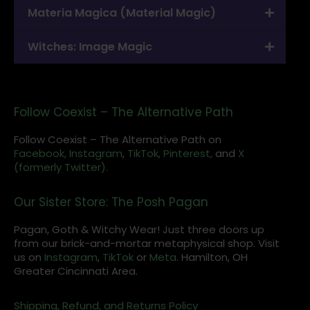
Materia Magica (Material Magic)
Witches: Image Magic
Follow Coexist – The Alternative Path
Follow Coexist – The Alternative Path on
Facebook,
Instagram
,
TikTok,
Pinterest,
and
X
(formerly Twitter).
Our Sister Store: The Posh Pagan
Pagan, Goth & Witchy Wear! Just three doors up
from our brick-and-mortar metaphysical shop. Visit
us on
Instagram
,
TikTok
or
Meta
. Hamilton, OH
Greater Cincinnati Area.
Shipping, Refund, and Returns Policy