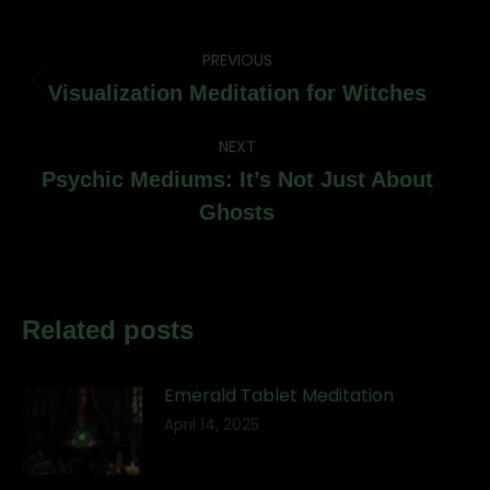
Post
PREVIOUS
navigation
Previous
Visualization Meditation for Witches
post:
NEXT
Psychic Mediums: It’s Not Just About
Next
Ghosts
post:
Related posts
Emerald Tablet Meditation
April 14, 2025