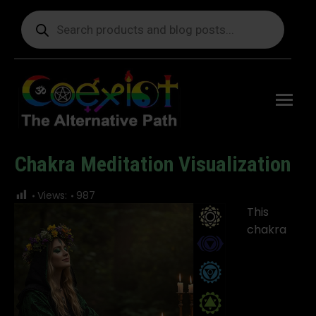
Products
search
Free
shipping
on orders
delivering
to the US
over $99.
Chakra Meditation Visualization
You are here:
Views:
987
This
chakra