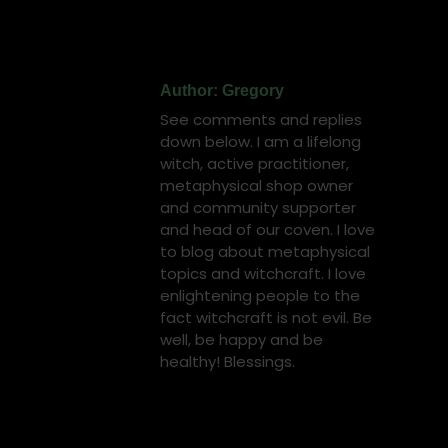
on
on
on
on
on
Facebook
X
Pinterest
LinkedIn
WhatsApp
Author:
Gregory
See comments and replies
down below. I am a lifelong
witch, active practitioner,
metaphysical shop owner
and community supporter
and head of our coven. I love
to blog about metaphysical
topics and witchcraft. I love
enlightening people to the
fact witchcraft is not evil. Be
well, be happy and be
healthy! Blessings.