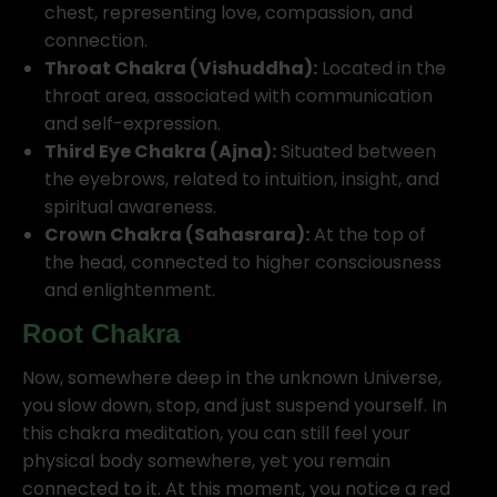
chest, representing love, compassion, and
connection.
Throat Chakra (Vishuddha):
Located in the
throat area, associated with communication
and self-expression.
Third Eye Chakra (Ajna):
Situated between
the eyebrows, related to intuition, insight, and
spiritual awareness.
Crown Chakra (Sahasrara):
At the top of
the head, connected to higher consciousness
and enlightenment.
Root Chakra
Now, somewhere deep in the unknown Universe,
you slow down, stop, and just suspend yourself. In
this chakra meditation, you can still feel your
physical body somewhere, yet you remain
connected to it. At this moment, you notice a red