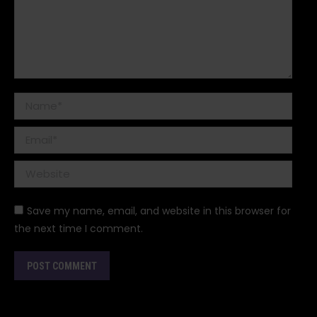
Name *
Email *
Website
Save my name, email, and website in this browser for
the next time I comment.
POST COMMENT