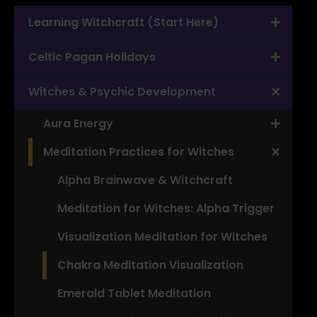
Learning Witchcraft (Start Here)
Celtic Pagan Holidays
Witches & Psychic Development
Aura Energy
Meditation Practices for Witches
Alpha Brainwave & Witchcraft
Meditation for Witches: Alpha Trigger
Visualization Meditation for Witches
Chakra Meditation Visualization
Emerald Tablet Meditation