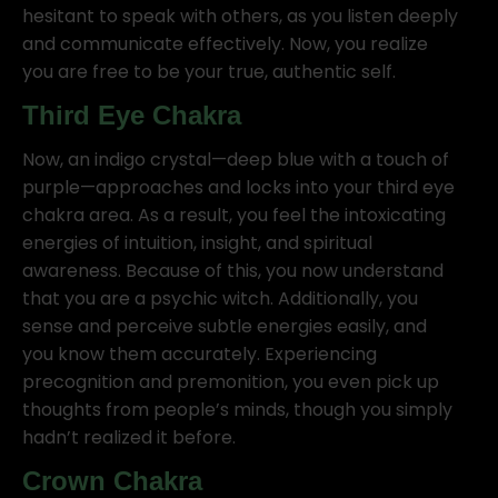
hesitant to speak with others, as you listen deeply
and communicate effectively. Now, you realize
you are free to be your true, authentic self.
Third Eye Chakra
Now, an indigo crystal—deep blue with a touch of
purple—approaches and locks into your third eye
chakra area. As a result, you feel the intoxicating
energies of intuition, insight, and spiritual
awareness. Because of this, you now understand
that you are a psychic witch. Additionally, you
sense and perceive subtle energies easily, and
you know them accurately. Experiencing
precognition and premonition, you even pick up
thoughts from people’s minds, though you simply
hadn’t realized it before.
Crown Chakra