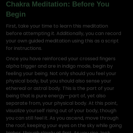
Chakra Meditation: Before You
Begin
First, take your time to learn this meditation
before attempting it. Additionally, you can record
your own guided meditation using this as a script
for instructions.
Once you have reinforced your crossed fingers
alpha trigger and are in indigo mode, begin by
feeling your being. Not only should you feel your
physical body, but you should also sense your
ethereal or astral body. This is the part of your
being that is pure energy—part of, yet also
separate from, your physical body. At this point,
visualize yourself rising out of your body, though
you can still feel it. As you ascend, move through
the roof, keeping your eyes on the sky while going
higher, though slowly at first. As you rise, look