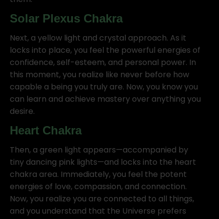
Solar Plexus Chakra
Next, a yellow light and crystal approach. As it
locks into place, you feel the powerful energies of
confidence, self-esteem, and personal power. In
this moment, you realize like never before how
capable a being you truly are. Now, you know you
can learn and achieve mastery over anything you
desire.
Heart Chakra
Then, a green light appears—accompanied by
tiny dancing pink lights—and locks into the heart
chakra area. Immediately, you feel the potent
energies of love, compassion, and connection.
Now, you realize you are connected to all things,
and you understand that the Universe prefers