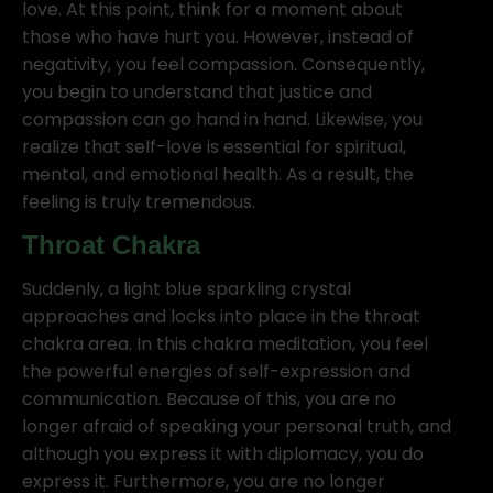
love. At this point, think for a moment about
those who have hurt you. However, instead of
negativity, you feel compassion. Consequently,
you begin to understand that justice and
compassion can go hand in hand. Likewise, you
realize that self-love is essential for spiritual,
mental, and emotional health. As a result, the
feeling is truly tremendous.
Throat Chakra
Suddenly, a light blue sparkling crystal
approaches and locks into place in the throat
chakra area. In this chakra meditation, you feel
the powerful energies of self-expression and
communication. Because of this, you are no
longer afraid of speaking your personal truth, and
although you express it with diplomacy, you do
express it. Furthermore, you are no longer