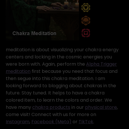
meditation is about visualizing your chakra energy
centers and locking in the cosmic energies you
were born with. Again, perform the
Alpha Trigger
meditation
first because you need that focus and
then segue into this chakra meditation. I am
looking forward to blogging about chakras in the
future. Stay tuned. It helps to have a chakra
colored item, to learn the colors and order. We
have many
chakra products
in our
physical store
,
come visit! Connect with us for more on
Instagram
,
Facebook (Meta)
or
TikTok
.