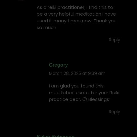
As a reiki practitioner, I find this to
be a very helpful meditation I have
used it many times now. Thank you
so much
Reply
Gregory
March 28, 2025 at 9:39 am
says:
I am glad you found this
meditation useful for your Reiki
practice dear. 😉 Blessings!
Reply
Kylen Roberson