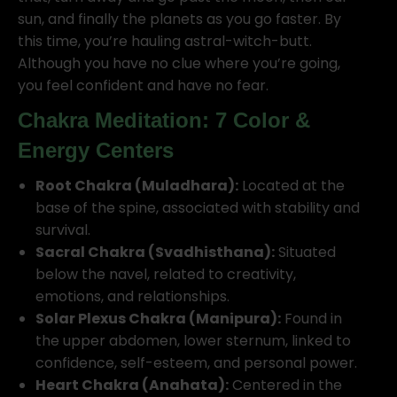
sun, and finally the planets as you go faster. By
this time, you’re hauling astral-witch-butt.
Although you have no clue where you’re going,
you feel confident and have no fear.
Chakra Meditation: 7 Color &
Energy Centers
Root Chakra (Muladhara):
Located at the
base of the spine, associated with stability and
survival.
Sacral Chakra (Svadhisthana):
Situated
below the navel, related to creativity,
emotions, and relationships.
Solar Plexus Chakra (Manipura):
Found in
the upper abdomen, lower sternum, linked to
confidence, self-esteem, and personal power.
Heart Chakra (Anahata):
Centered in the