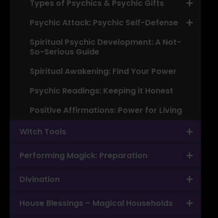
Types of Psychics & Psychic Gifts
Psychic Attack: Psychic Self-Defense
Spiritual Psychic Development: A Not-
So-Serious Guide
Spiritual Awakening: Find Your Power
Psychic Readings: Keeping it Honest
Positive Affirmations: Power for Living
Witch Tools
Performing Magick: Preparation
Divination
House Blessings – Magical Households