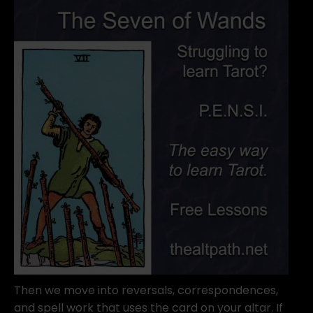
Then we move into reversals, correspondences,
and spell work that uses the card on your altar. If