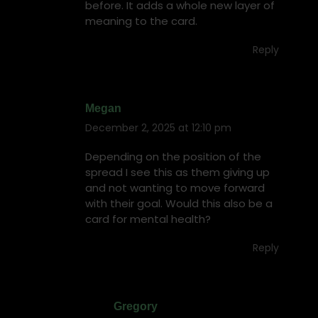
before. It adds a whole new layer of
meaning to the card.
Reply
Megan
December 2, 2025 at 12:10 pm
says:
Depending on the position of the
spread I see this as them giving up
and not wanting to move forward
with their goal. Would this also be a
card for mental health?
Reply
Gregory