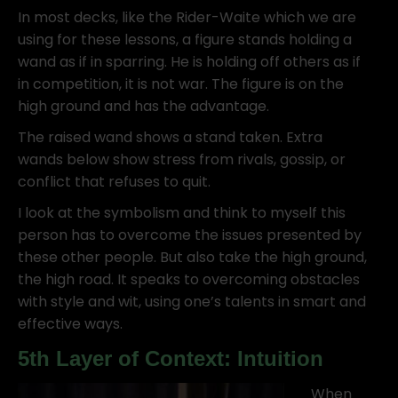
In most decks, like the Rider-Waite which we are
using for these lessons, a figure stands holding a
wand as if in sparring. He is holding off others as if
in competition, it is not war. The figure is on the
high ground and has the advantage.
The raised wand shows a stand taken. Extra
wands below show stress from rivals, gossip, or
conflict that refuses to quit.
I look at the symbolism and think to myself this
person has to overcome the issues presented by
these other people. But also take the high ground,
the high road. It speaks to overcoming obstacles
with style and wit, using one’s talents in smart and
effective ways.
5th Layer of Context: Intuition
When