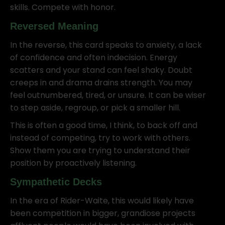
skills. Compete with honor.
Reversed Meaning
In the reverse, this card speaks to anxiety, a lack
of confidence and often indecision. Energy
scatters and your stand can feel shaky. Doubt
creeps in and drama drains strength. You may
feel outnumbered, tired, or unsure. It can be wiser
to step aside, regroup, or pick a smaller hill.
This is often a good time, I think, to back off and
instead of competing, try to work with others.
Show them you are trying to understand their
position by proactively listening.
Sympathetic Decks
In the era of Rider-Waite, this would likely have
been competition in bigger, grandiose projects