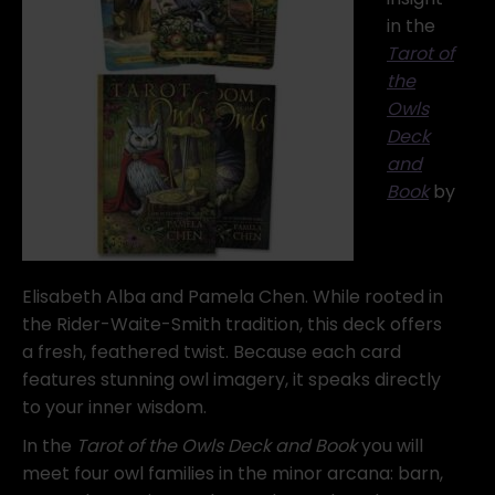
in the
Tarot of
the
Owls
Deck
and
Book
by
Elisabeth Alba and Pamela Chen. While rooted in
the Rider-Waite-Smith tradition, this deck offers
a fresh, feathered twist. Because each card
features stunning owl imagery, it speaks directly
to your inner wisdom.
In the
Tarot of the Owls Deck and Book
you will
meet four owl families in the minor arcana: barn,