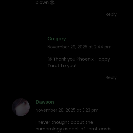
blown 🤯.
Reply
Gregory
November 29, 2025 at 2:44 pm
says:
🙂 Thank you Phoenix. Happy
Tarot to you!
Reply
Dawson
November 28, 2025 at 3:23 pm
says:
I never thought about the
numerology aspect of tarot cards