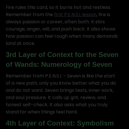
Fire rules this card, so it burns hot and restless.
Remember from the
first P.E.N.S.I. lesson
, fire is
always passion or career, often both. It stirs
courage, anger, will, and push back. It also shows
how passion can feel rough when many demands
land at once.
3rd Layer of Context for the Seven
of Wands: Numerology of Seven
Remember from P.E.N.S.I. – Seven is like the start
of a new path, only you know better what you do
and do not want. Seven brings tests, inner work,
and soul pressure. It calls up grit, review, and
honest self-check. It also asks what you truly
stand for when things feel hard.
4th Layer of Context: Symbolism