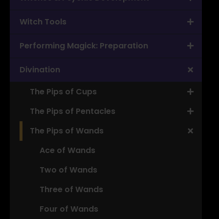
Witch Tools
Performing Magick: Preparation
Divination
The Pips of Cups
The Pips of Pentacles
The Pips of Wands
Ace of Wands
Two of Wands
Three of Wands
Four of Wands