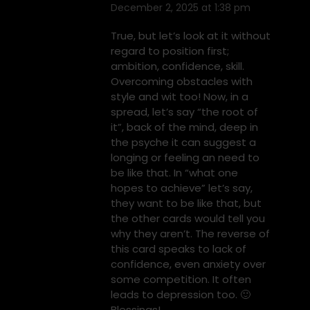
December 2, 2025 at 1:38 pm
says:
True, but let’s look at it without
regard to position first;
ambition, confidence, skill.
Overcoming obstacles with
style and wit too! Now, in a
spread, let’s say “the root of
it”, back of the mind, deep in
the psyche it can suggest a
longing or feeling an need to
be like that. In “what one
hopes to achieve” let’s say,
they want to be like that, but
the other cards would tell you
why they aren’t. The reverse of
this card speaks to lack of
confidence, even anxiety over
some competition. It often
leads to depression too. 🙂
Blessings!