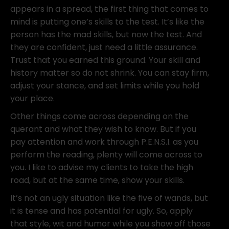
appears in a spread, the first thing that comes to
mind is putting one’s skills to the test. It’s like the
person has the mad skills, but now the test. And
they are confident, just need a little assurance.
Trust that you earned this ground. Your skill and
history matter so do not shrink. You can stay firm,
adjust your stance, and set limits while you hold
your place.
Other things come across depending on the
querant and what they wish to know. But if you
pay attention and work through P.E.N.S.I. as you
perform the reading, plenty will come across to
you. I like to advise my clients to take the high
road, but at the same time, show your skills.
It’s not an ugly situation like the five of wands, but
it is tense and has potential for ugly. So, apply
that style, wit and humor while you show off those