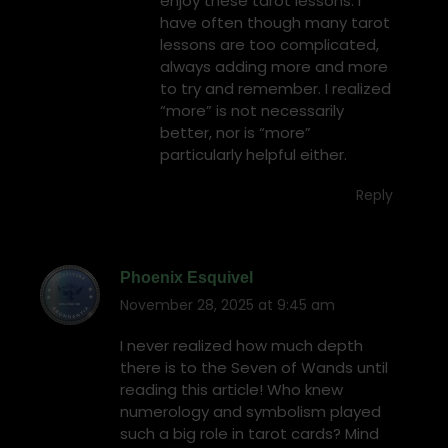
enjoy these tarot lessons. I
have often though many tarot
lessons are too complicated,
always adding more and more
to try and remember. I realized
“more” is not necessarily
better, nor is “more”
particularly helpful either.
Reply
Phoenix Esquivel
November 28, 2025 at 9:45 am
says:
I never realized how much depth
there is to the Seven of Wands until
reading this article! Who knew
numerology and symbolism played
such a big role in tarot cards? Mind