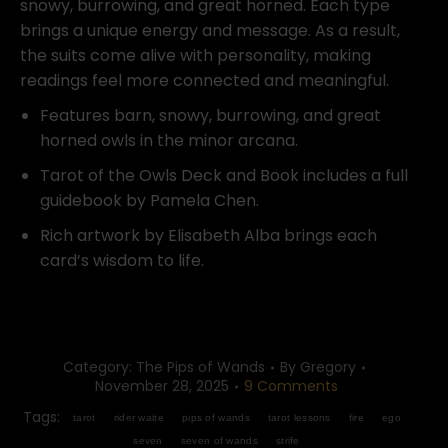
snowy, burrowing, and great horned. Each type
brings a unique energy and message. As a result,
the suits come alive with personality, making
readings feel more connected and meaningful.
Features barn, snowy, burrowing, and great
horned owls in the minor arcana.
Tarot of the Owls Deck and Book includes a full
guidebook by Pamela Chen.
Rich artwork by Elisabeth Alba brings each
card’s wisdom to life.
Category:
The Pips of Wands
By
Gregory
November 28, 2025
9 Comments
Tags:
tarot
rider waite
pips of wands
tarot lessons
fire
ego
seven
seven of wands
strife