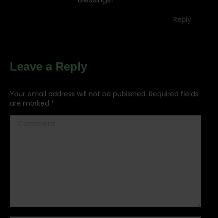
Reply
Leave a Reply
Your email address will not be published. Required fields
are marked
*
Comment