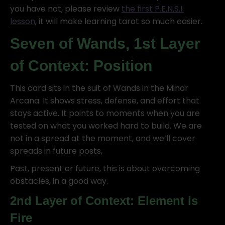
you have not, please review
the first P.E.N.S.I.
lesson
, it will make learning tarot so much easier.
Seven of Wands, 1st Layer
of Context: Position
This card sits in the suit of Wands in the Minor
Arcana. It shows stress, defense, and effort that
stays active. It points to moments when you are
tested on what you worked hard to build. We are
not in a spread at the moment, and we’ll cover
spreads in future posts,
Past, present or future, this is about overcoming
obstacles, in a good way.
2nd Layer of Context: Element is
Fire