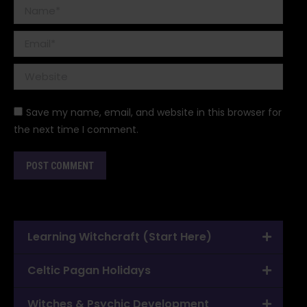
Name *
Email *
Website
Save my name, email, and website in this browser for
the next time I comment.
POST COMMENT
Learning Witchcraft (Start Here)
Celtic Pagan Holidays
Witches & Psychic Development