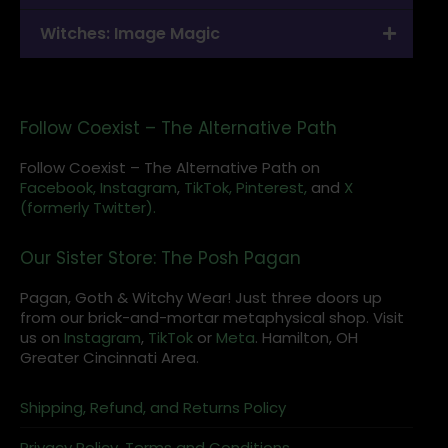
Witches: Image Magic
Follow Coexist – The Alternative Path
Follow Coexist – The Alternative Path on
Facebook,
Instagram
,
TikTok,
Pinterest,
and
X
(formerly Twitter).
Our Sister Store: The Posh Pagan
Pagan, Goth & Witchy Wear! Just three doors up
from our brick-and-mortar metaphysical shop. Visit
us on
Instagram
,
TikTok
or
Meta
. Hamilton, OH
Greater Cincinnati Area.
Shipping, Refund, and Returns Policy
Privacy Policy, Terms and Conditions