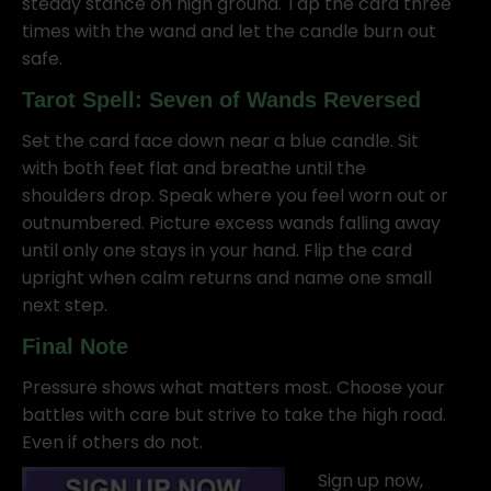
steady stance on high ground. Tap the card three
times with the wand and let the candle burn out
safe.
Tarot Spell: Seven of Wands Reversed
Set the card face down near a blue candle. Sit
with both feet flat and breathe until the
shoulders drop. Speak where you feel worn out or
outnumbered. Picture excess wands falling away
until only one stays in your hand. Flip the card
upright when calm returns and name one small
next step.
Final Note
Pressure shows what matters most. Choose your
battles with care but strive to take the high road.
Even if others do not.
Sign up now,