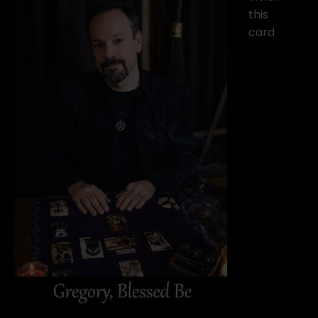
this
card