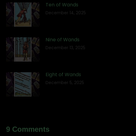
Ten of Wands
December 14, 2025
Nine of Wands
December 13, 2025
Eight of Wands
December 5, 2025
9 Comments