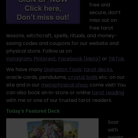
free and
secure, don’t
miss out on
free tarot
lessons, witchcraft, spells, rituals, and money-
saving codes and coupons for our website and
physical store. Follow us on
Instagram
,
Pinterest
,
Facebook (Meta)
or
TikTok
.
We have many
Divination Tools;
tarot decks
,
oracle cards, pendulums,
crystal balls
etc. on our
site and in our
metaphysical shop
, come visit! You
can also book an in-store or online
tarot reading
with me or one of our trusted tarot readers.
Today’s Featured Deck
Soar
with
insight