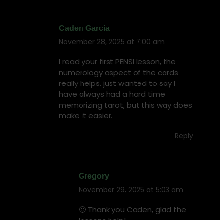
Caden Garcia
November 28, 2025 at 7:00 am
says:
I read your first PENSI lesson, the
numerology aspect of the cards
really helps. just wanted to say I
have always had a hard time
memorizing tarot, but this way does
make it easier.
Reply
Gregory
November 29, 2025 at 5:03 am
says:
🙂 Thank you Caden, glad the