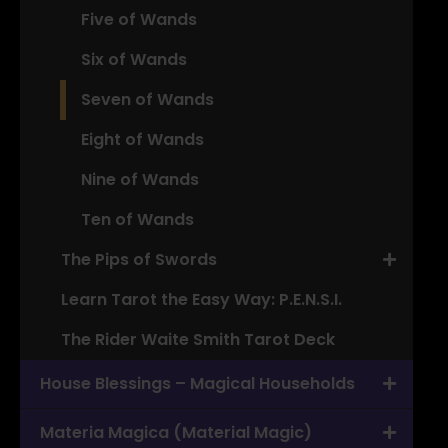
Five of Wands
Six of Wands
Seven of Wands
Eight of Wands
Nine of Wands
Ten of Wands
The Pips of Swords
Learn Tarot the Easy Way: P.E.N.S.I.
The Rider Waite Smith Tarot Deck
House Blessings – Magical Households
Materia Magica (Material Magic)