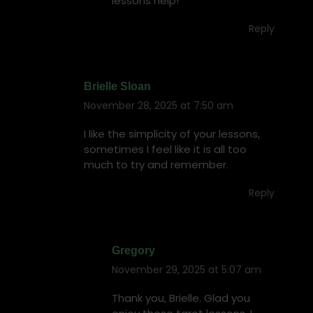
lessons help!
Reply
Brielle Sloan
November 28, 2025 at 7:50 am
says:
I like the simplicity of your lessons,
sometimes I feel like it is all too
much to try and remember.
Reply
Gregory
November 29, 2025 at 5:07 am
says:
Thank you, Brielle. Glad you