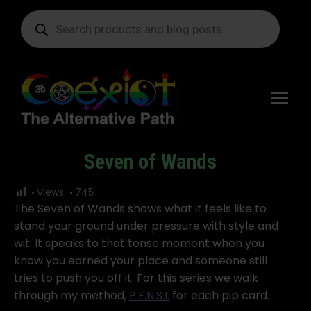
Products
search
Free
shipping
on orders
delivering
to the US
over $99.
Seven of Wands
You are here:
Views:
745
The Seven of Wands shows what it feels like to
stand your ground under pressure with style and
wit. It speaks to that tense moment when you
know you earned your place and someone still
tries to push you off it. For this series we walk
through my method,
P.E.N.S.I.
for each pip card.