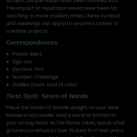
affluent people would have been involved with.
The impact of reputation would have been far
reaching. In more modern times, these symbols
and meanings can apply to anyone’s career or
creative projects.
Correspondences
Planet: Mars
Sign: Leo
Element: Fire
Number: Challenge
Golden Dawn: Lord of Valor
Tarot Spell: Seven of Wands
Place the Seven of Wands upright on your altar
beside a red candle. Hold a wand or branch in
your strong hand. As the flame takes, speak what
ground you refuse to lose. Picture firm feet and a