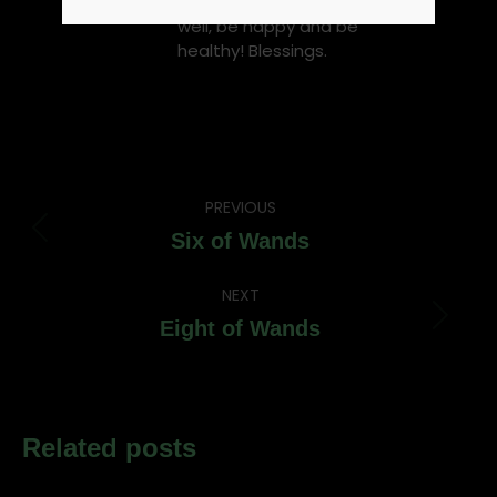
fact witchcraft is not evil. Be
well, be happy and be
healthy! Blessings.
Post
PREVIOUS
navigation
Previous
Six of Wands
post:
NEXT
Next
Eight of Wands
post:
Related posts