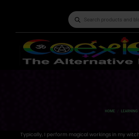
Products
search
You are here:
HOME
LEARNING 
Typically, I perform magical workings in my wit