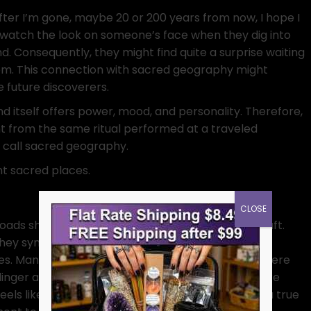
fter I’m gone, maybe 20 or 200 years from now, I hope I
 watch the look on someone’s face when they dig into
nd. Consequently, they might find quite a surprise waiting
em. This connection with sacred geography might
e future discoverers.
nd itself offers power, mood, and personality. Therefore,
ent from the same ritual performed at a traveled
t call sacred geography.
ent sacred places.
CLOSE
oads show up everywhere in folklore and witchcraft.
they symbolize choice, transition, and a mashup of
es. Many traditions treat crossroads as portals where
 linger and deals are struck. Performing rituals there
eels like holding a séance in the middle of traffic, a true