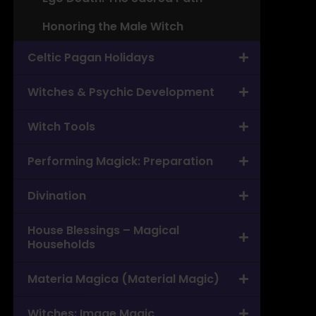
Honoring the Male Witch
Celtic Pagan Holidays
Witches & Psychic Development
Witch Tools
Performing Magick: Preparation
Divination
House Blessings – Magical
Households
Materia Magica (Material Magic)
Witches: Image Magic