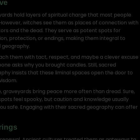
ve
ards hold layers of spiritual charge that most people
 However, witches see them as places of connection with
ors and the dead. They serve as potent spots for
tion, protection, or endings, making them integral to
 geography.
ch them with tact, respect, and maybe a clever excuse
eone asks why you brought candles. Still, sacred
phy insists that these liminal spaces open the door to
wisdom.
, graveyards bring peace more often than dread. Sure,
pots feel spooky, but caution and knowledge usually
ou safe. Engaging with their sacred geography can offer
rings
d renewal. Ancient cultures treated them as gateways to