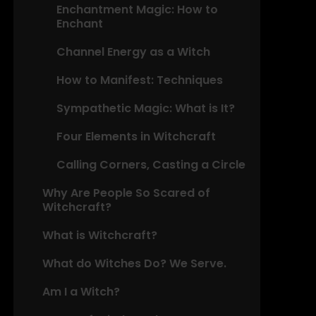
Enchantment Magic: How to
Enchant
Channel Energy as a Witch
How to Manifest: Techniques
Sympathetic Magic: What is It?
Four Elements in Witchcraft
Calling Corners, Casting a Circle
Why Are People So Scared of
Witchcraft?
What is Witchcraft?
What do Witches Do? We Serve.
Am I a Witch?