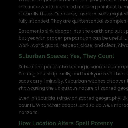
the underworld or sacred meeting points of human an
naturally there. Of course, modern wells might s
fully intended. They are quintessential example
Basements sink deeper into the earth and suit sp
but yet with proper preparation can be useful. 
work, ward, guard, respect, close, and clear. Al
Suburban Spaces: Yes, They Count
Suburban spaces also belong in sacred geography. 
Parking lots, strip malls, and backyards still b
sacs carry liminality. Suburban witches discover 
showcasing the ubiquitous nature of sacred geo
Even in suburbia, I draw on sacred geography. Lik
counts. Witchcraft adapts, and so do we. Embra
horizons.
How Location Alters Spell Potency