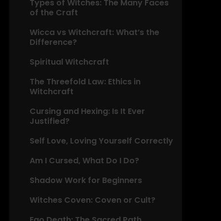
Types of Witches: The Many Faces
of the Craft
Wicca vs Witchcraft: What’s the
Difference?
Spiritual Witchcraft
The Threefold Law: Ethics in
Witchcraft
Cursing and Hexing: Is It Ever
Justified?
Self Love, Loving Yourself Correctly
Am I Cursed, What Do I Do?
Shadow Work for Beginners
Witches Coven: Coven or Cult?
Ego Death: The Sacred Path