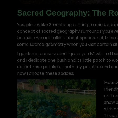
Sacred Geography: The Rol
Yes, places like Stonehenge spring to mind, conju
concept of sacred geography surrounds you ever
because we are talking about spaces, not lines
some sacred geometry when you visit certain sit
I garden in consecrated “graveyards” where I bur
and I dedicate one bush and its little patch to wo
collect rose petals for both my practice and ou
how I choose these spaces.
Meanwh
friend
critte
show u
with c
Thus, 