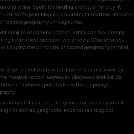
d divine. Spells for healing, clarity, or fertility fit
it next to iffy plumbing, so discernment matters. Sarcasm
s of sacred geography through time.
irit conjure or communication. Attics can feel creepy,
Dining rooms host ancestor work nicely. Wherever you
ways keeping the principles of sacred geography in mind.
After all, not every witch has cliffs or ruins nearby.
ecome magical terrain. Moreover, alleyways and cul-de-
thresholds where spells thrive without apology,
graphy.
ewise, even if you rent, the geometry around you still
cing this sacred geography expands our magical