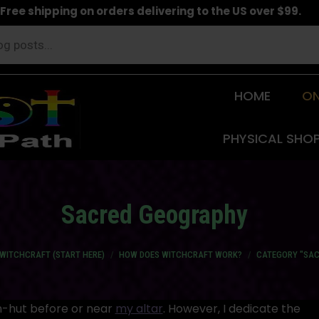
Free shipping on orders delivering to the US over $99.
HOME
ON
PHYSICAL SHO
Sacred Geography
WITCHCRAFT (START HERE)
HOW DOES WITCHCRAFT WORK?
CATEGORY "SA
ch-hut before or near
my altar
. However, I dedicate the