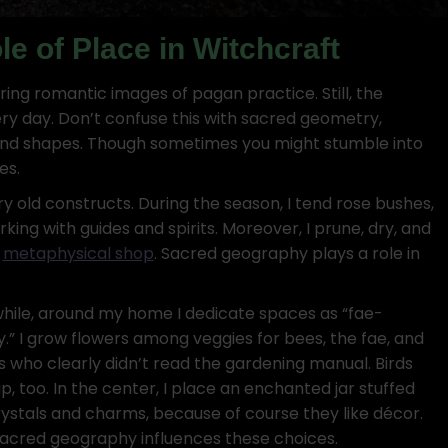
e of Place in Witchcraft
ring romantic images of pagan practice. Still, the
y day. Don’t confuse this with sacred geometry,
 and shapes. Though sometimes you might stumble into
es.
y old constructs. During the season, I tend rose bushes,
rking with guides and spirits. Moreover, I prune, dry, and
r
metaphysical shop
. Sacred geography plays a role in
ile, around my home I dedicate spaces as “fae-
ly.” I grow flowers among veggies for bees, the fae, and
rs who clearly didn’t read the gardening manual. Birds
p, too. In the center, I place an enchanted jar stuffed
rystals and charms, because of course they like décor.
sacred geography influences these choices.