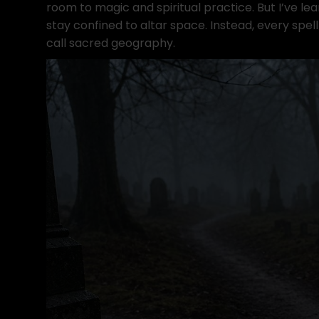
room to magic and spiritual practice. But I’ve le
stay confined to altar space. Instead, every spel
call sacred geography.