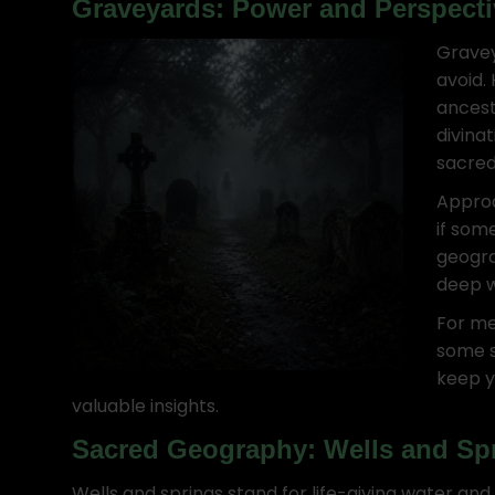
Graveyards: Power and Perspecti
Gravey
avoid.
ancest
divina
sacred
Approa
if som
geogra
deep 
For me
some s
keep y
valuable insights.
Sacred Geography: Wells and Sp
Wells and springs stand for life-giving water an