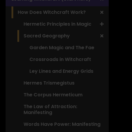
How Does Witchcraft Work?
Hermetic Principles in Magic
Sacred Geography
Garden Magic and The Fae
Crossroads in Witchcraft
Ley Lines and Energy Grids
Hermes Trismegistus
The Corpus Hermeticum
The Law of Attraction:
Manifesting
Words Have Power: Manifesting