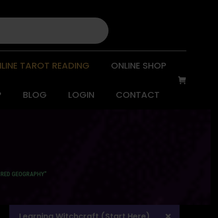
LINE TAROT READING
ONLINE SHOP
P
BLOG
LOGIN
CONTACT
CRED GEOGRAPHY"
Learning Witchcraft (Start Here)