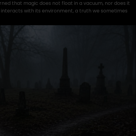
arned that magic does not float in a vacuum, nor does it
l interacts with its environment, a truth we sometimes