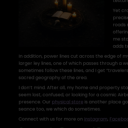
testam
Yet cr
precis
roads 
offeri
me sta
adds t
In addition, power lines cut across the edge of my
larger ley lines, one of which passes through a we
sometimes follow these lines, and I get “traveler
sacred geography of the area.
I don’t mind. After all, my home and property st
seem lost, confused, or looking for a cosmic Airb
presence. Our
physical store
is another place goo
seance too, we which do sometimes.
Connect with us for more on
Instagram
,
Faceboo