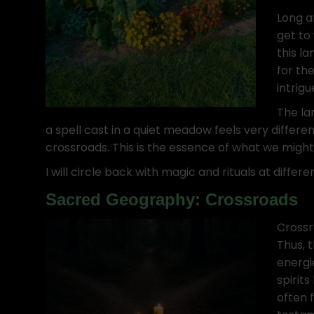
Long a
get to
this la
for th
intrigu
The la
a spell cast in a quiet meadow feels very differ
crossroads. This is the essence of what we migh
I will circle back with magic and rituals at differ
Sacred Geography: Crossroads
Crossr
Thus, 
energi
spirits
often f