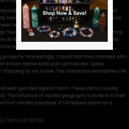
ent to sacred geography.
ossroads supercharge spells of change and decision
ely because they embody transition. In my area, three
meet in a triangular shape. Consequently, I make
ngs there, while neighbors amuse themselves watching
re at the ground like I lost something important. This
o the landscape’s sacred geography.
 property. Interestingly, I found that they intersect with
ll-known Native American spiritual site. Spirits
s” stopping by my house. This interaction exemplifies the
and well-guarded against harm. These visitors usually
nb. The influence of sacred geography is evident in their
d fort certain practices. It’s a helluva place for a
k (Meta)
or
TikTok
.