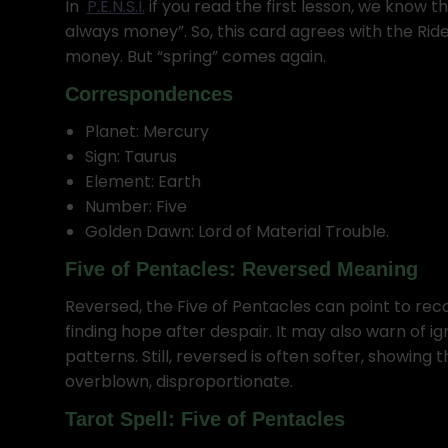
In
P.E.N.S.I.
if you read the first lesson, we know t
always money”. So, this card agrees with the Rider
money. But “spring” comes again.
Correspondences
Planet: Mercury
Sign: Taurus
Element: Earth
Number: Five
Golden Dawn: Lord of Material Trouble.
Five of Pentacles: Reversed Meaning
Reversed, the Five of Pentacles can point to recov
finding hope after despair. It may also warn of i
patterns. Still, reversed is often softer, showing tha
overblown, disproportionate.
Tarot Spell: Five of Pentacles