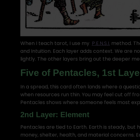
When I teach tarot, I use my
P.E.N.S.I.
method. Tha
and Intuition. Each layer adds context. We are no
lightly. The other layers bring out the deeper me
Five of Pentacles, 1st Laye
In a spread, this card often lands where a questi
when resources run thin. You may feel cut off fr
Pentacles shows where someone feels most exp
2nd Layer: Element
Pentacles are tied to Earth. Earth is steady, but 
money, shelter, health, and material concerns. Ea