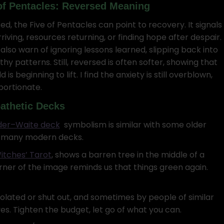
of Pentacles: Reversed Meaning
ed, the Five of Pentacles can point to recovery. It signals
riving, resources returning, or finding hope after despair.
also warn of ignoring lessons learned, slipping back into
hy patterns. Still, reversed is often softer, showing that
d is beginning to lift. I find the anxiety is still overblown,
portionate.
athetic Decks
der–Waite deck
symbolism is similar with some older
o many modern decks.
itches’ Tarot
, shows a barren tree in the middle of a
orner of the image reminds us that things green again.
isolated or shut out, and sometimes by people of similar
lves. Tighten the budget, let go of what you can.