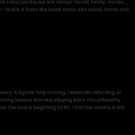
hat coins/pentacles are always “social, family, money …
-Waite, it looks like bleak times with social, family and
ery. It signals help arriving, resources returning, or
gnoring lessons learned, slipping back into unhealthy
t the cold is beginning to lift. I find the anxiety is still