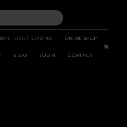
LINE TAROT READING
ONLINE SHOP
P
BLOG
LOGIN
CONTACT