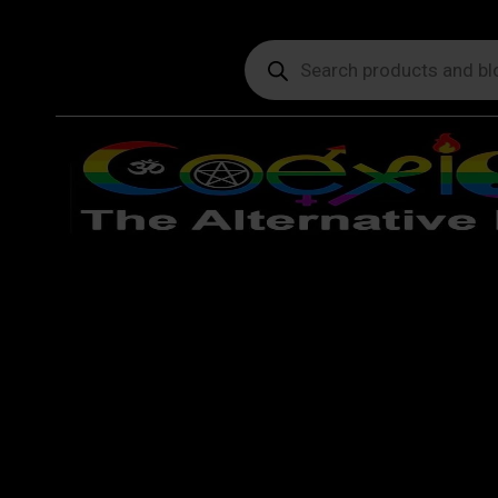
Products
search