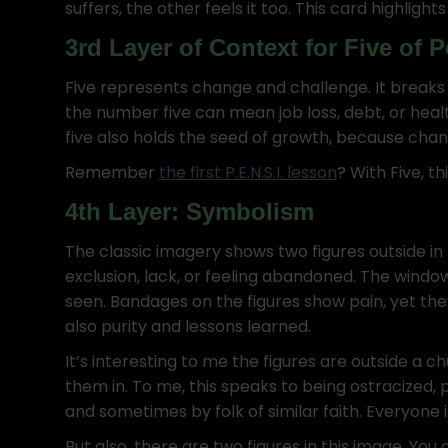
suffers, the other feels it too. This card highlight
3rd Layer of Context for Five of
Five represents change and challenge. It breaks 
the number five can mean job loss, debt, or healt
five also holds the seed of growth, because cha
Remember
the first P.E.N.S.I. lesson
? With Five, th
4th Layer: Symbolism
The classic imagery shows two figures outside in 
exclusion, lack, or feeling abandoned. The window
seen. Bandages on the figures show pain, yet the
also purity and lessons learned.
It’s interesting to me the figures are outside a c
them in. To me, this speaks to being ostracized, 
and sometimes by folk of similar faith. Everyone i
But also, there are two figures in this image. You