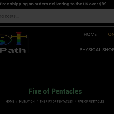
Free shipping on orders delivering to the US over $99.
HOME
ON
PHYSICAL SHO
Five of Pentacles
You are here:
HOME
DIVINATION
THE PIPS OF PENTACLES
FIVE OF PENTACLES