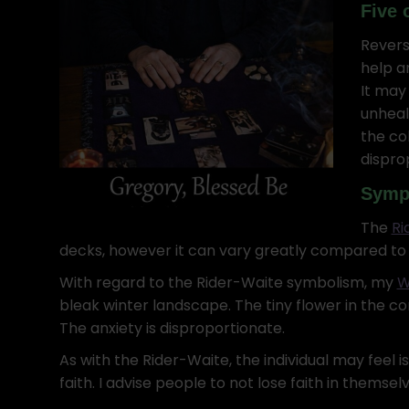
Five 
Revers
help ar
It may 
unhealt
the col
dispro
Symp
The
Ri
decks, however it can vary greatly compared t
With regard to the Rider-Waite symbolism, my
W
bleak winter landscape. The tiny flower in the c
The anxiety is disproportionate.
As with the Rider-Waite, the individual may feel 
faith. I advise people to not lose faith in themse