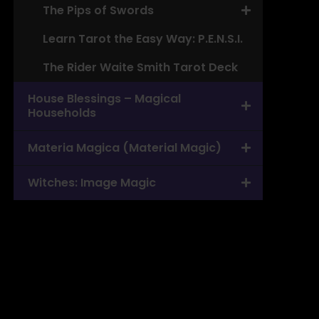
The Pips of Swords
Learn Tarot the Easy Way: P.E.N.S.I.
The Rider Waite Smith Tarot Deck
House Blessings – Magical
Households
Materia Magica (Material Magic)
Witches: Image Magic