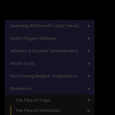
Learning Witchcraft (Start Here)
Celtic Pagan Holidays
Witches & Psychic Development
Witch Tools
Performing Magick: Preparation
Divination
The Pips of Cups
The Pips of Pentacles