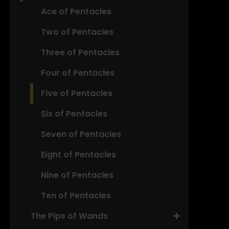
Ace of Pentacles
Two of Pentacles
Three of Pentacles
Four of Pentacles
Five of Pentacles
Six of Pentacles
Seven of Pentacles
Eight of Pentacles
Nine of Pentacles
Ten of Pentacles
The Pips of Wands