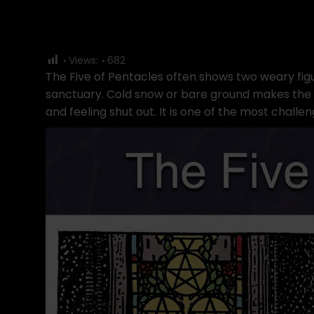
Views:
682
The Five of Pentacles often shows two weary figu
sanctuary. Cold snow or bare ground makes the s
and feeling shut out. It is one of the most challen