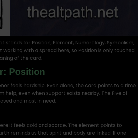
t stands for Position, Element, Numerology, Symbolism,
t working with a spread here, so Position is only touched
aning of the card.
r: Position
oner feels hardship. Even alone, the card points to a time
om help, even when support exists nearby. The Five of
osed and most in need.
here it feels cold and scarce. The element points to
rth reminds us that spirit and body are linked. If one