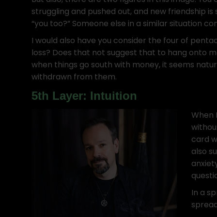
struggling and pushed out, and new friendship is
“you too?” Someone else in a similar situation c
I would also have you consider the four of pentac
loss? Does that not suggest that to hang onto m
when things go south with money, it seems natura
withdrawn from them.
5th Layer: Intuition
When I 
withou
card w
also s
anxiet
questi
In a sp
spreads