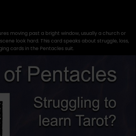
res moving past a bright window, usually a church or
cene look hard. This card speaks about struggle, loss,
ging cards in the Pentacles suit.