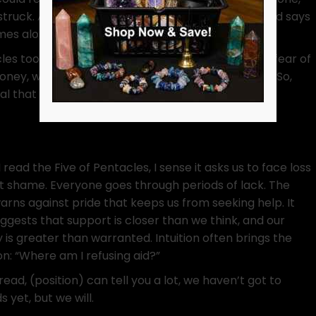
 struck. Almost as if the new figure comes along and says
omes along and new relationships are borne.
les too. Were they not hanging on so tightly over fear of
oney, we can push others away? Stop socializing? So,
l that our usual circles withdraw from us, having
read the Five of Pentacles, I sense it asks us to face loss
t shame. Everyone goes through periods of lack. The
arns against pride that keeps us from seeking help. It
uggests that support is closer than we think, and our
y is greater than warranted. Intuition often brings the
on: “Where am I refusing aid?”
read, (position) can tell you a lot, we haven’t got to
 yet, but we will.