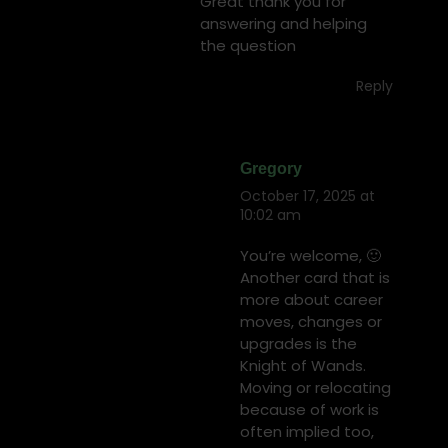
Great thank you for
answering and helping
the question
Reply
Gregory
October 17, 2025 at
says:
10:02 am
You’re welcome, 🙂
Another card that is
more about career
moves, changes or
upgrades is the
Knight of Wands.
Moving or relocating
because of work is
often implied too,