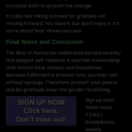
compost both to ground the change.
It’s also like taking success for granted, not
moving forward. You have it, but don’t enjoy it. It’s
more about fear-driven success.
Final Notes and Conclusion
The Nine of Pentacles celebrates earned serenity
and elegant self-reliance. It teaches stewardship
that honors time, beauty, and boundaries.
Because fulfillment is present now, you may rest
without apology. Therefore, protect your peace
and let gratitude keep the garden flourishing.
Sign up now!
Want more
P.E.N.S.I.
breakdowns,
weekly