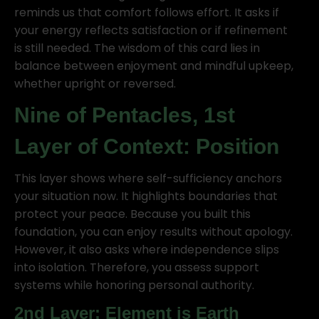
reminds us that comfort follows effort. It asks if
your energy reflects satisfaction or if refinement
is still needed. The wisdom of this card lies in
balance between enjoyment and mindful upkeep,
whether upright or reversed.
Nine of Pentacles, 1st
Layer of Context: Position
This layer shows where self-sufficiency anchors
your situation now. It highlights boundaries that
protect your peace. Because you built this
foundation, you can enjoy results without apology.
However, it also asks where independence slips
into isolation. Therefore, you assess support
systems while honoring personal authority.
2nd Layer: Element is Earth