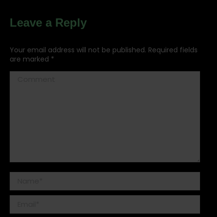
Leave a Reply
Your email address will not be published. Required fields
are marked
*
Comment
Name *
Email *