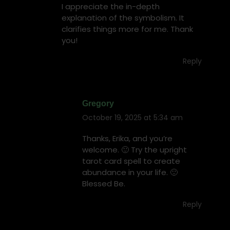
I appreciate the in-depth
explanation of the symbolism. It
clarifies things more for me. Thank
you!
Reply
Gregory
October 19, 2025 at 5:34 am
says:
Thanks, Erika, and you’re
welcome. 🙂 Try the upright
tarot card spell to create
abundance in your life. 🙂
Blessed Be.
Reply