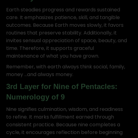
Earth steadies progress and rewards sustained
care. It emphasizes patience, skill, and tangible
outcomes. Because Earth moves slowly, it favors
routines that preserve stability. Additionally, it
invites sensual appreciation of space, beauty, and
time. Therefore, it supports graceful
maintenance of what you have grown.
Remember, with earth always think social, family,
money …and always money.
3rd Layer for Nine of Pentacles:
Numerology of 9
Nine signifies culmination, wisdom, and readiness
to refine. It marks fulfillment earned through
consistent practice. Because nine completes a
cycle, it encourages reflection before beginning