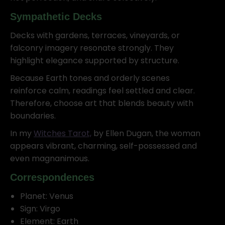
Sympathetic Decks
Decks with gardens, terraces, vineyards, or
falconry imagery resonate strongly. They
highlight elegance supported by structure.
Because Earth tones and orderly scenes
reinforce calm, readings feel settled and clear.
Therefore, choose art that blends beauty with
boundaries.
In my
Witches Tarot,
by Ellen Dugan, the woman
appears vibrant, charming, self-possessed and
even magnanimous.
Correspondences
Planet: Venus
Sign: Virgo
Element: Earth