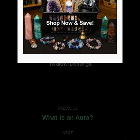
witch, active practitioner,
metaphysical shop owner
and community supporter
and head of our coven. I love
to blog about metaphysical
topics and witchcraft. I love
enlightening people to the
fact witchcraft is not evil. Be
well, be happy and be
healthy! Blessings.
Post
PREVIOUS
navigation
Previous
What is an Aura?
post:
NEXT