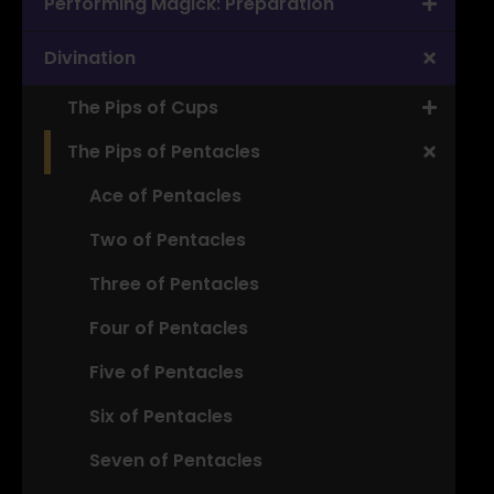
Performing Magick: Preparation
Divination
The Pips of Cups
The Pips of Pentacles
Ace of Pentacles
Two of Pentacles
Three of Pentacles
Four of Pentacles
Five of Pentacles
Six of Pentacles
Seven of Pentacles