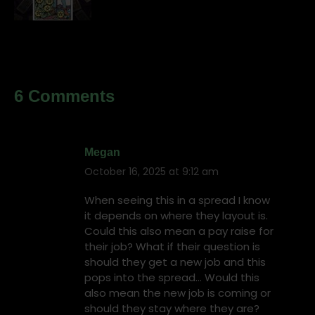
6 Comments
Megan
October 16, 2025 at 9:12 am
says:
When seeing this in a spread I know
it depends on where they layout is.
Could this also mean a pay raise for
their job? What if their question is
should they get a new job and this
pops into the spread… Would this
also mean the new job is coming or
should they stay where they are?