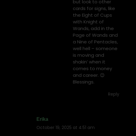
but look to other
cards for signs, like
the Eight of Cups
with Knight of
Wands, add in the
Page of Wands and
a Nine of Pentacles,
well hell – someone
is moving and
shakin’ when it
comes to money
and career. 😉
Blessings.
Reply
Erika
October 19, 2025 at 4:51 am
says: