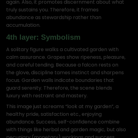
again. Also, it promotes discernment about what
truly sustains you. Therefore, it frames
abundance as stewardship rather than
accumulation.
4th layer: Symbolism
A solitary figure walks a cultivated garden with
calm assurance. Grapes show ripeness, pleasure,
and careful tending. Because a falcon rests on
the glove, discipline tames instinct and sharpens
focus. Garden walls indicate boundaries that
guard serenity. Therefore, the scene blends
luxury with restraint and mastery.
This image just screams “look at my garden”, a
healthy pride, satisfaction etc., enjoying
abundance. Success, self-confidence combine
with things like herbal and garden magic, but also
pecuniary (monetary) workings and success.