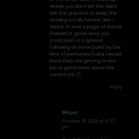
where you don’t let the client
ask the question to keep the
reading totally honest, like I
teach, If I saw a page of wands
(herald of good news you
could use!) in a spread,
following at some point by the
nine of pentacles/coins I would
know they are getting a new
job or good news about the
current job 🙂
Reply
Megan
October 16, 2025 at 4:37
says:
pm