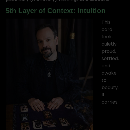
5th Layer of Context: Intuition
This
card
feels
quietly
proud,
settled,
and
awake
to
beauty.
It
carries