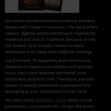
Marchetti and Barbara Moore blends timeless
beauty with modern mysticism. This deck offers
radiant, digitally enhanced artwork inspired by
medieval and occult traditions. Because of this,
the Gilded Tarot Royale creates an ideal
atmosphere for deep and insightful readings.
You’ll receive 78 exquisitely illustrated cards
designed to inspire your intuition and spiritual
focus. Each card features lush detail, bold
symbolism, and rich color. Therefore, you can
expect a visually immersive experience that
strengthens your connection to the Tarot.
We have many
Divination Tools;
tarot, oracle,
pendulums, crystal balls etc. on our site and in