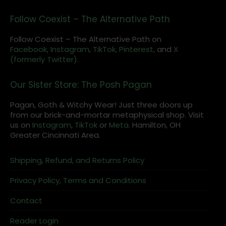
Follow Coexist – The Alternative Path
Follow Coexist – The Alternative Path on
Facebook,
Instagram
,
TikTok,
Pinterest,
and
X
(formerly Twitter).
Our Sister Store: The Posh Pagan
Pagan, Goth & Witchy Wear! Just three doors up
from our brick-and-mortar metaphysical shop. Visit
us on
Instagram
,
TikTok
or
Meta
. Hamilton, OH
Greater Cincinnati Area.
Shipping, Refund, and Returns Policy
Privacy Policy, Terms and Conditions
Contact
Reader Login