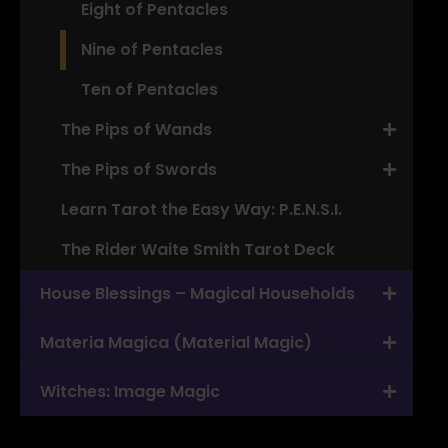
Eight of Pentacles
Nine of Pentacles
Ten of Pentacles
The Pips of Wands
The Pips of Swords
Learn Tarot the Easy Way: P.E.N.S.I.
The Rider Waite Smith Tarot Deck
House Blessings – Magical Households
Materia Magica (Material Magic)
Witches: Image Magic