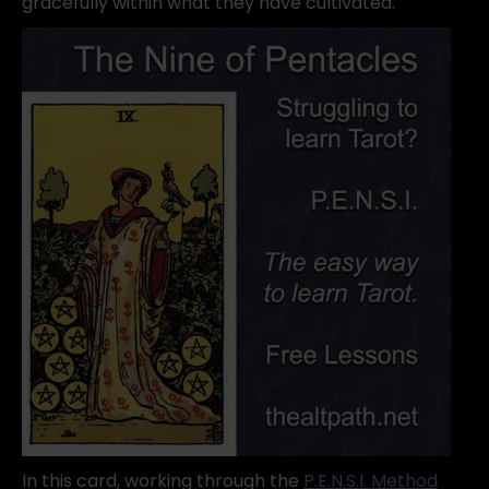
gracefully within what they have cultivated.
In this card, working through the
P.E.N.S.I. Method