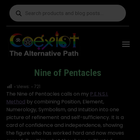
Products
search
Free
shipping
on orders
delivering
to the US
over $99.
Nine of Pentacles
You are here:
Views:
721
The Nine of Pentacles calls on my
P.E.N.S.I.
Method
by combining Position, Element,
Numerology, Symbolism, and Intuition into one
picture of refinement and self-sufficiency. It is a
card of confidence and independence, showing
the figure who has worked hard and now moves