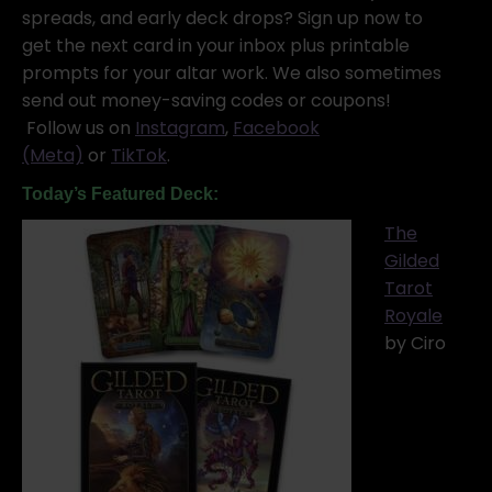
spreads, and early deck drops? Sign up now to
get the next card in your inbox plus printable
prompts for your altar work. We also sometimes
send out money-saving codes or coupons!
Follow us on
Instagram
,
Facebook
(Meta)
or
TikTok
.
Today’s Featured Deck:
The
Gilded
Tarot
Royale
by Ciro