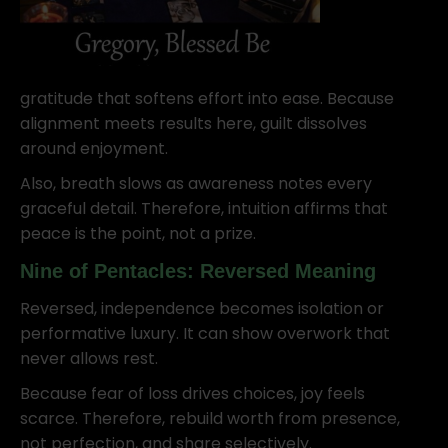
gratitude that softens effort into ease. Because
alignment meets results here, guilt dissolves
around enjoyment.
Also, breath slows as awareness notes every
graceful detail. Therefore, intuition affirms that
peace is the point, not a prize.
Nine of Pentacles: Reversed Meaning
Reversed, independence becomes isolation or
performative luxury. It can show overwork that
never allows rest.
Because fear of loss drives choices, joy feels
scarce. Therefore, rebuild worth from presence,
not perfection, and share selectively.