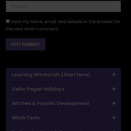
Website
Save my name, email, and website in this browser for
the next time I comment.
POST COMMENT
Learning Witchcraft (Start Here)
Celtic Pagan Holidays
Witches & Psychic Development
Witch Tools