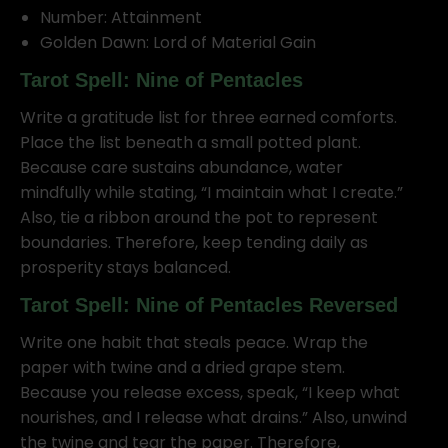
Number: Attainment
Golden Dawn: Lord of Material Gain
Tarot Spell: Nine of Pentacles
Write a gratitude list for three earned comforts.
Place the list beneath a small potted plant.
Because care sustains abundance, water
mindfully while stating, “I maintain what I create.”
Also, tie a ribbon around the pot to represent
boundaries. Therefore, keep tending daily as
prosperity stays balanced.
Tarot Spell: Nine of Pentacles Reversed
Write one habit that steals peace. Wrap the
paper with twine and a dried grape stem.
Because you release excess, speak, “I keep what
nourishes, and I release what drains.” Also, unwind
the twine and tear the paper. Therefore,