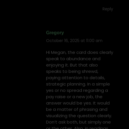
Reply
Gregory
October 16, 2025 at 11:00 am
says:
Hi Megan, the card does clearly
speak to abundance and
enjoying it. But that also
speaks to being shrewd,
paying attention to details,
strategic planning. In a simple
yes or no spread regarding a
pay raise or a new job, the
answer would be yes. It would
be a matter of phrasing and
visualizing the question clearly.
Don’t ask both, but simply one
or the other. Also, in readings