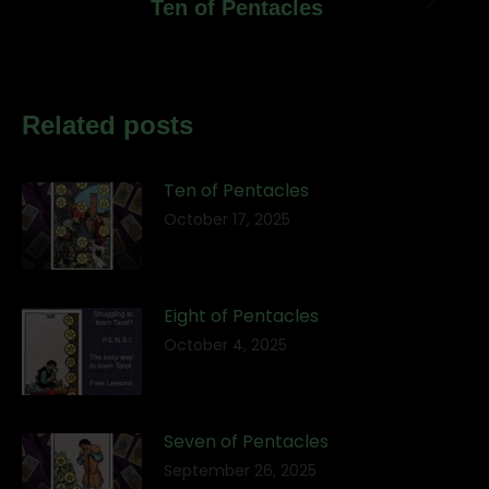
Next
Ten of Pentacles
post:
Related posts
Ten of Pentacles
October 17, 2025
Eight of Pentacles
October 4, 2025
Seven of Pentacles
September 26, 2025