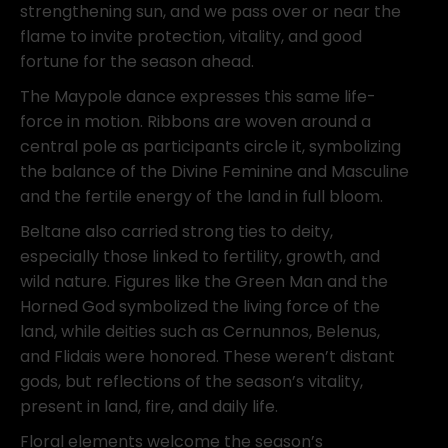
strengthening sun, and we pass over or near the
flame to invite protection, vitality, and good
fortune for the season ahead.
The Maypole dance expresses this same life-
force in motion. Ribbons are woven around a
central pole as participants circle it, symbolizing
the balance of the Divine Feminine and Masculine
and the fertile energy of the land in full bloom.
Beltane also carried strong ties to deity,
especially those linked to fertility, growth, and
wild nature. Figures like the Green Man and the
Horned God symbolized the living force of the
land, while deities such as
Cernunnos
,
Belenus
,
and
Flidais
were honored. These weren’t distant
gods, but reflections of the season’s vitality,
present in land, fire, and daily life.
Floral elements welcome the season’s