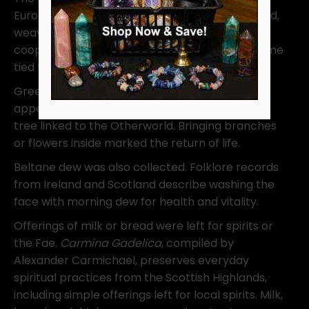
Europe. A tall pole with ribbons is danced around,
weaving patterns that reflect connection and
cooperation. While not originally Celtic, it became
tied to May Day celebrations.
Greenery mattered just as much. Hawthorn
appears often in Irish and Scottish folklore as a
tree linked to the Otherworld. Bringing branches
or flowers inside marked the return of life.
Beltane dew was also collected. Folklore records
from Ireland and Scotland describe washing the
face with morning dew for health and vitality.
Offerings of milk or bread were left for spirits or
the Fae.
Carmina Gadelica
, compiled by
Alexander Carmichael, preserves everyday
spiritual practices from the Scottish Highlands,
including simple offerings left for local spirits. Milk,