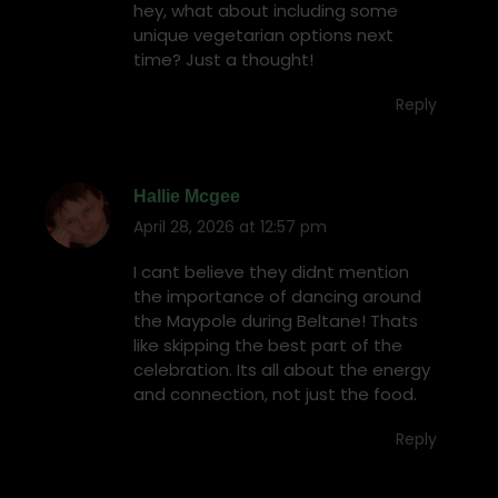
hey, what about including some
unique vegetarian options next
time? Just a thought!
Reply
Hallie Mcgee
April 28, 2026 at 12:57 pm
says:
I cant believe they didnt mention
the importance of dancing around
the Maypole during Beltane! Thats
like skipping the best part of the
celebration. Its all about the energy
and connection, not just the food.
Reply