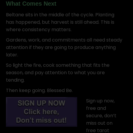
What Comes Next
Beltane sits in the middle of the cycle. Planting
has happened, but harvest is still ahead. This is
where consistency matters.
Gardens, work, and commitments all need steady
attention if they are going to produce anything
later.
So light the fire, cook something that fits the
season, and pay attention to what you are
tending.
Then keep going. Blessed Be.
Sign up now,
free and
secure, don’t
miss out on
free tarot