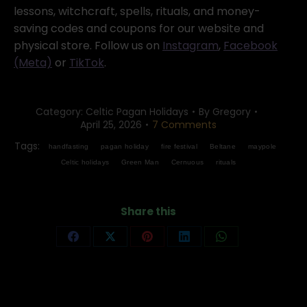
lessons, witchcraft, spells, rituals, and money-
saving codes and coupons for our website and
physical store. Follow us on
Instagram
,
Facebook
(Meta)
or
TikTok
.
Category:
Celtic Pagan Holidays
By
Gregory
April 25, 2026
7 Comments
Tags:
handfasting
pagan holiday
fire festival
Beltane
maypole
Celtic holidays
Green Man
Cernuous
rituals
Share this
Share
Share
Share
Share
Share
on
on
on
on
on
Facebook
X
Pinterest
LinkedIn
WhatsApp