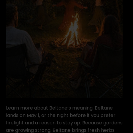
Learn more about Beltane’s meaning. Beltane
lands on May 1, or the night before if you prefer
firelight and a reason to stay up. Because gardens
are growing strong, Beltane brings fresh herbs