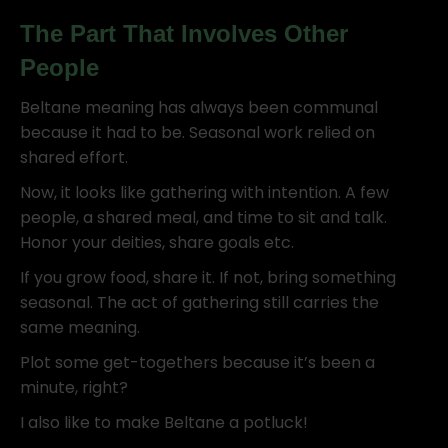
The Part That Involves Other
People
Beltane meaning has always been communal
because it had to be. Seasonal work relied on
shared effort.
Now, it looks like gathering with intention. A few
people, a shared meal, and time to sit and talk.
Honor your deities, share goals etc.
If you grow food, share it. If not, bring something
seasonal. The act of gathering still carries the
same meaning.
Plot some get-togethers because it’s been a
minute, right?
I also like to make Beltane a potluck!