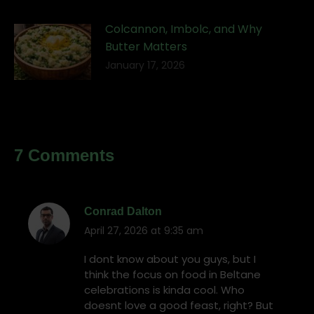
Colcannon, Imbolc, and Why
Butter Matters
January 17, 2026
7 Comments
Conrad Dalton
April 27, 2026 at 9:35 am
says:
I dont know about you guys, but I
think the focus on food in Beltane
celebrations is kinda cool. Who
doesnt love a good feast, right? But