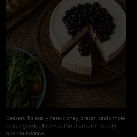
Dessert fits easily here. Honey, cream, and simple
baked goods all connect to themes of fertility
and abundance.