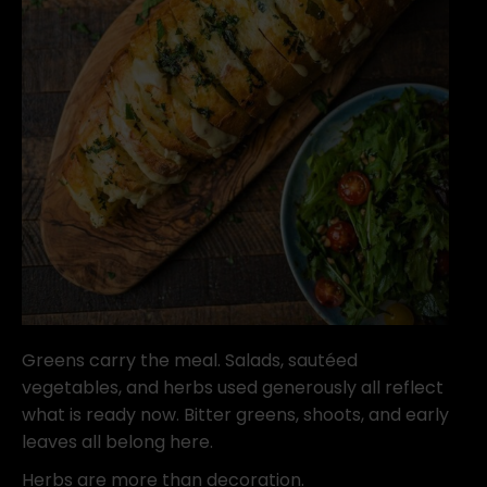
Greens carry the meal. Salads, sautéed
vegetables, and herbs used generously all reflect
what is ready now. Bitter greens, shoots, and early
leaves all belong here.
Herbs are more than decoration.