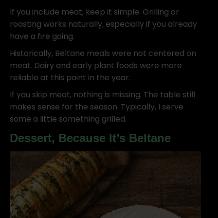
If you include meat, keep it simple. Grilling or
roasting works naturally, especially if you already
have a fire going.
Historically, Beltane meals were not centered on
meat. Dairy and early plant foods were more
reliable at this point in the year.
If you skip meat, nothing is missing. The table still
makes sense for the season. Typically, I serve
some a little something grilled.
Dessert, Because It’s Beltane