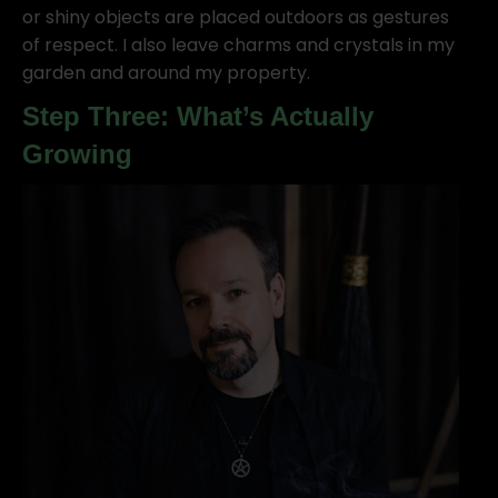
or shiny objects are placed outdoors as gestures
of respect. I also leave charms and crystals in my
garden and around my property.
Step Three: What’s Actually
Growing