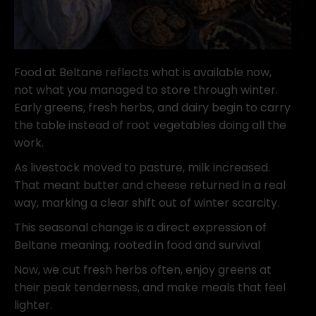
Food at Beltane reflects what is available now,
not what you managed to store through winter.
Early greens, fresh herbs, and dairy begin to carry
the table instead of root vegetables doing all the
work.
As livestock moved to pasture, milk increased.
That meant butter and cheese returned in a real
way, marking a clear shift out of winter scarcity.
This seasonal change is a direct expression of
Beltane meaning, rooted in food and survival
Now, we cut fresh herbs often, enjoy greens at
their peak tenderness, and make meals that feel
lighter.