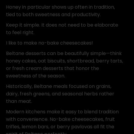
Honey in particular shows up often in tradition,
tied to both sweetness and productivity.
Keep it simple. It does not need to be elaborate
to feel right.
I like to make no-bake cheesecakes!
Beltane desserts can be beautifully simple—think
honey cakes, oat biscuits, shortbread, berry tarts,
or fresh cream desserts that honor the
sweetness of the season.
Historically, Beltane meals focused on grains,
dairy, fresh greens, and seasonal herbs rather
than meat.
Modern kitchens make it easy to blend tradition
with convenience. No-bake cheesecakes, fruit
trifles, lemon bars, or berry pavlovas all fit the