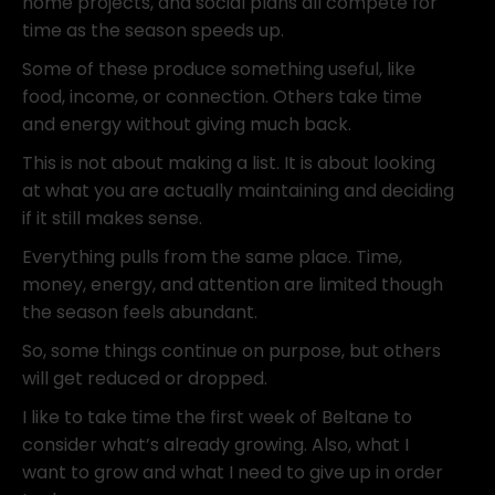
home projects, and social plans all compete for
time as the season speeds up.
Some of these produce something useful, like
food, income, or connection. Others take time
and energy without giving much back.
This is not about making a list. It is about looking
at what you are actually maintaining and deciding
if it still makes sense.
Everything pulls from the same place. Time,
money, energy, and attention are limited though
the season feels abundant.
So, some things continue on purpose, but others
will get reduced or dropped.
I like to take time the first week of Beltane to
consider what’s already growing. Also, what I
want to grow and what I need to give up in order