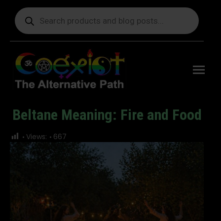
Products
search
Free
shipping
on orders
delivering
to the US
over $99.
Beltane Meaning: Fire and Food
You are here:
Views:
667