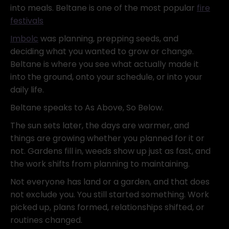
into meals. Beltane is one of the most popular
fire
festivals
Imbolc
was planning, prepping seeds, and
deciding what you wanted to grow or change.
Beltane is where you see what actually made it
into the ground, onto your schedule, or into your
daily life.
Beltane speaks to As Above, So Below.
The sun sets later, the days are warmer, and
things are growing whether you planned for it or
not. Gardens fill in, weeds show up just as fast, and
the work shifts from planning to maintaining.
Not everyone has land or a garden, and that does
not exclude you. You still started something. Work
picked up, plans formed, relationships shifted, or
routines changed.