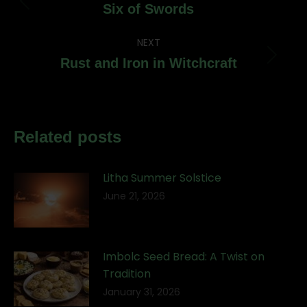
navigation
Previous
Six of Swords
post:
NEXT
Next
Rust and Iron in Witchcraft
post:
Related posts
Litha Summer Solstice
June 21, 2026
Imbolc Seed Bread: A Twist on
Tradition
January 31, 2026