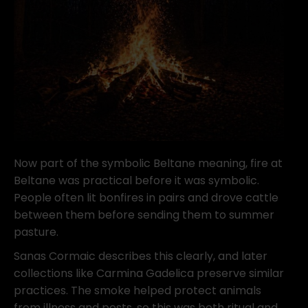
Now part of the symbolic Beltane meaning, fire at
Beltane was practical before it was symbolic.
People often lit bonfires in pairs and drove cattle
between them before sending them to summer
pasture.
Sanas Cormaic describes this clearly, and later
collections like Carmina Gadelica preserve similar
practices. The smoke helped protect animals
from illness and pests, so this was both ritual and