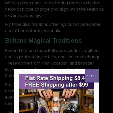
Writing down goals and offering them to the fire
helps activate change and align with the season’s
expansive energy.
My tribe also fashions offerings out of pinecones
and other natural materials.
Beltane Magical Traditions
Beyond fire and food, Beltane includes traditions
tied to protection, fertility, and seasonal change.
These come from Irish, Scottish, and broader
European practices and expand on the deeper
Beltane meaning.
CLOSE
Bonfires remained central, but other customs
grew around them. Passing through smoke or
even jumping a small flame shows up in later
folklore as a way to clear and protect.
The maypole became popular in medieval