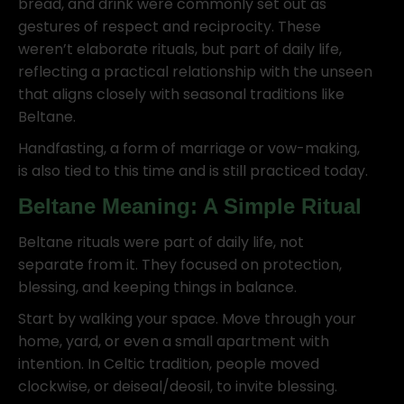
bread, and drink were commonly set out as
gestures of respect and reciprocity. These
weren’t elaborate rituals, but part of daily life,
reflecting a practical relationship with the unseen
that aligns closely with seasonal traditions like
Beltane.
Handfasting, a form of marriage or vow-making,
is also tied to this time and is still practiced today.
Beltane Meaning: A Simple Ritual
Beltane rituals were part of daily life, not
separate from it. They focused on protection,
blessing, and keeping things in balance.
Start by walking your space. Move through your
home, yard, or even a small apartment with
intention. In Celtic tradition, people moved
clockwise, or deiseal/deosil, to invite blessing.