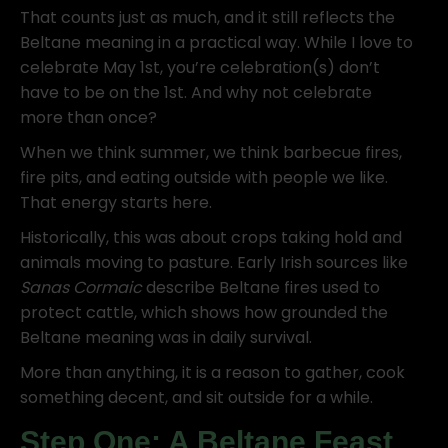
That counts just as much, and it still reflects the
Beltane meaning in a practical way. While I love to
celebrate May 1st, you’re celebration(s) don’t
have to be on the 1st. And why not celebrate
more than once?
When we think summer, we think barbecue fires,
fire pits, and eating outside with people we like.
That energy starts here.
Historically, this was about crops taking hold and
animals moving to pasture. Early Irish sources like
Sanas Cormaic
describe Beltane fires used to
protect cattle, which shows how grounded the
Beltane meaning was in daily survival.
More than anything, it is a reason to gather, cook
something decent, and sit outside for a while.
Step One: A Beltane Feast