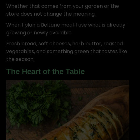
Whether that comes from your garden or the
store does not change the meaning.
When I plan a Beltane meal, I use what is already
growing or newly available.
Fresh bread, soft cheeses, herb butter, roasted
vegetables, and something green that tastes like
the season.
The Heart of the Table