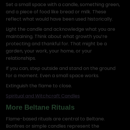
Set a small space with a candle, something green,
and a piece of food like bread or milk. These
reflect what would have been used historically.
Light the candle and acknowledge what you are
maintaining. Think about what growth you’re
protecting and thankful for. That might be a
garden, your work, your home, or your
relationships.
If you can, step outside and stand on the ground
for a moment. Even a small space works.
Extinguish the flame to close.
Spiritual and Witchcraft Candles
More Beltane Rituals
Flame-based rituals are central to Beltane.
Bonfires or simple candles represent the