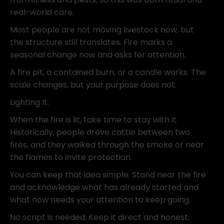
real-world care.
Most people are not moving livestock now, but
the structure still translates. Fire marks a
seasonal change now and asks for attention.
A fire pit, a contained burn, or a candle works. The
scale changes, but your purpose does not.
Lighting It:
When the fire is lit, take time to stay with it.
Historically, people drove cattle between two
fires, and they walked through the smoke or near
the flames to invite protection.
You can keep that idea simple. Stand near the fire
and acknowledge what has already started and
what now needs your attention to keep going.
No script is needed. Keep it direct and honest.