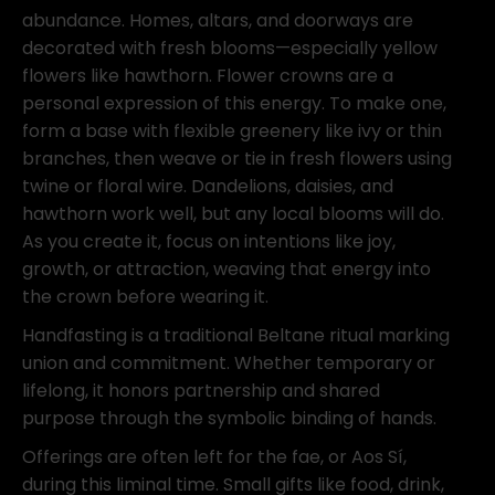
abundance. Homes, altars, and doorways are
decorated with fresh blooms—especially yellow
flowers like hawthorn. Flower crowns are a
personal expression of this energy. To make one,
form a base with flexible greenery like ivy or thin
branches, then weave or tie in fresh flowers using
twine or floral wire. Dandelions, daisies, and
hawthorn work well, but any local blooms will do.
As you create it, focus on intentions like joy,
growth, or attraction, weaving that energy into
the crown before wearing it.
Handfasting is a traditional Beltane ritual marking
union and commitment. Whether temporary or
lifelong, it honors partnership and shared
purpose through the symbolic binding of hands.
Offerings are often left for the fae, or Aos Sí,
during this liminal time. Small gifts like food, drink,