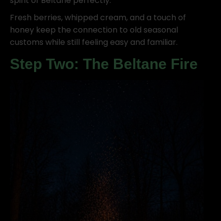
spirit of Beltane perfectly.
Fresh berries, whipped cream, and a touch of
honey keep the connection to old seasonal
customs while still feeling easy and familiar.
Step Two: The Beltane Fire