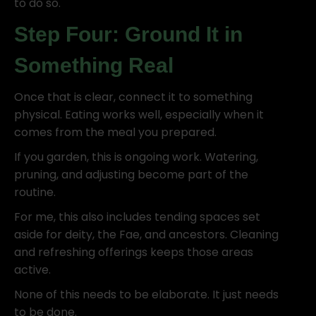
to do so.
Step Four: Ground It in
Something Real
Once that is clear, connect it to something
physical. Eating works well, especially when it
comes from the meal you prepared.
If you garden, this is ongoing work. Watering,
pruning, and adjusting become part of the
routine.
For me, this also includes tending spaces set
aside for deity, the Fae, and ancestors. Cleaning
and refreshing offerings keeps those areas
active.
None of this needs to be elaborate. It just needs
to be done.