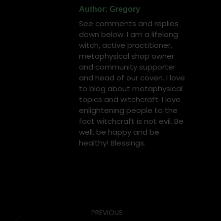
Author:
Gregory
See comments and replies
down below. I am a lifelong
witch, active practitioner,
metaphysical shop owner
and community supporter
and head of our coven. I love
to blog about metaphysical
topics and witchcraft. I love
enlightening people to the
fact witchcraft is not evil. Be
well, be happy and be
healthy! Blessings.
Post
PREVIOUS