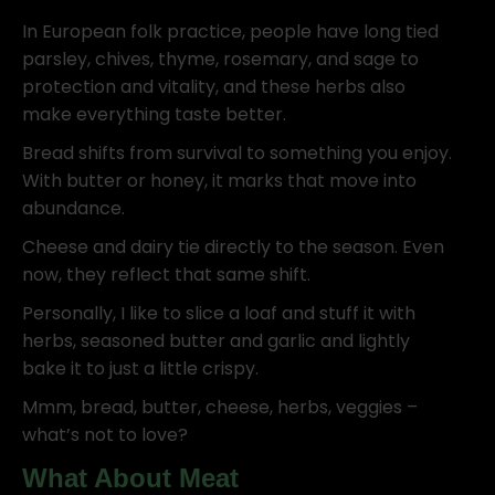
In European folk practice, people have long tied
parsley, chives, thyme, rosemary, and sage to
protection and vitality, and these herbs also
make everything taste better.
Bread shifts from survival to something you enjoy.
With butter or honey, it marks that move into
abundance.
Cheese and dairy tie directly to the season. Even
now, they reflect that same shift.
Personally, I like to slice a loaf and stuff it with
herbs, seasoned butter and garlic and lightly
bake it to just a little crispy.
Mmm, bread, butter, cheese, herbs, veggies –
what’s not to love?
What About Meat