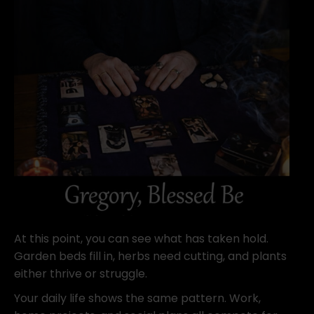
At this point, you can see what has taken hold.
Garden beds fill in, herbs need cutting, and plants
either thrive or struggle.
Your daily life shows the same pattern. Work,